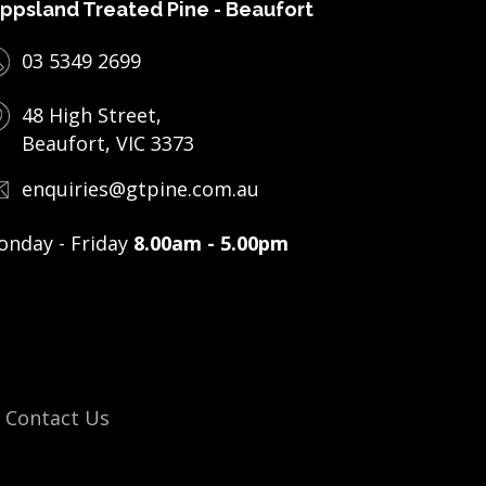
ppsland Treated Pine - Beaufort
03 5349 2699
48 High Street,
Beaufort, VIC 3373
enquiries@gtpine.com.au
nday - Friday
8.00am - 5.00pm
Contact Us