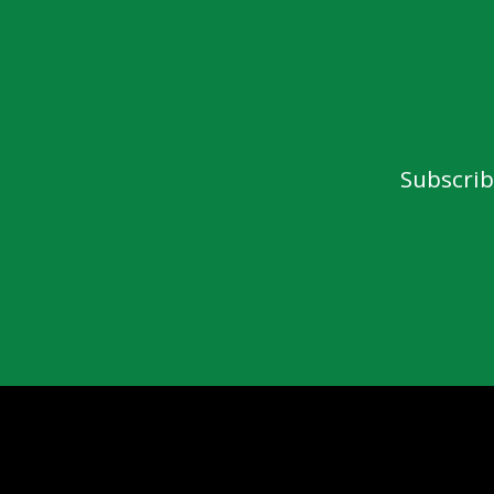
Subscrib