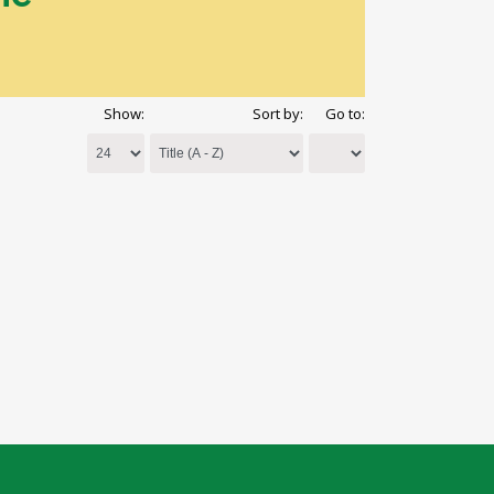
Show:
Sort by:
Go to: