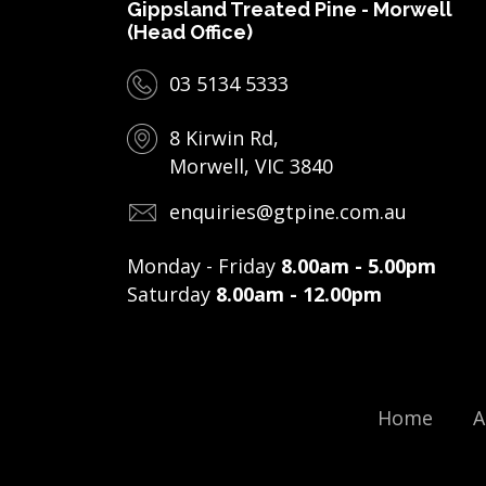
Gippsland Treated Pine - Morwell
(Head Office)
03 5134 5333
8 Kirwin Rd,
Morwell, VIC 3840
enquiries@gtpine.com.au
Monday - Friday
8.00am - 5.00pm
Saturday
8.00am - 12.00pm
Home
A