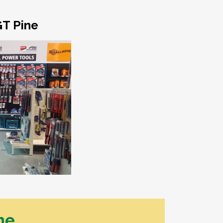
essories
umbing Hardware
GT Pine
h Pressure Poly & Fittings
ncing
 Post & Rail Fencing
ing Fence
orbond Fencing
stom Made Steel & Timber
tes
sh Panels
tice Screens
ritage Woven Wire & Gates
ne