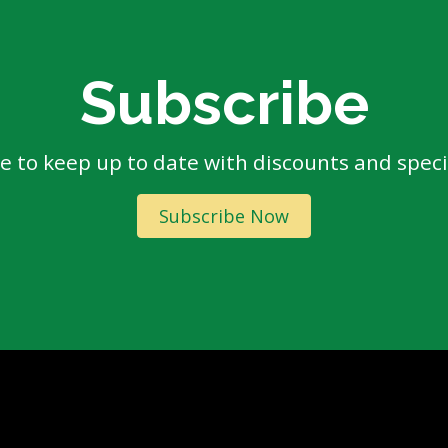
Subscribe
e to keep up to date with discounts and specia
Subscribe Now