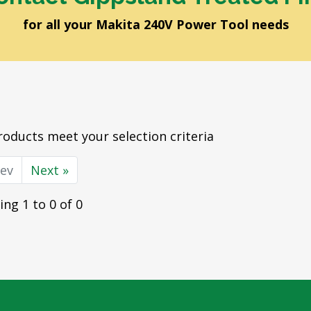
for all your Makita 240V Power Tool needs
oducts meet your selection criteria
rev
Next »
ng 1 to 0 of 0