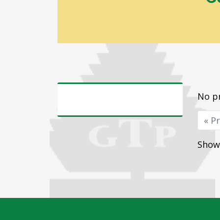
No pr
« P
Showi