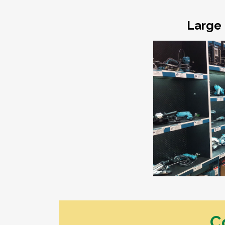
Dressed Boards
Garden Care
Architraves & Skirting
Hand Tools & Gen
Large 
Hardware
Mouldings
Safety Equipment
Internal Claddings
Automotive
Treated Pine Posts &
Landscaping
Poles
Garden Sleepers
Posts & Poles
Retaining Wall Se
Bollards
Decorative Scree
Cambio's
Driveway Edging 
Perfect Rounds
Steel
Natural Stone Pr
Water Features
C