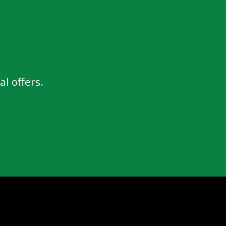
l offers.