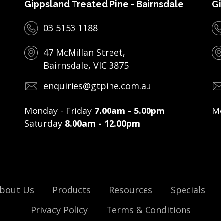
Gippsland Treated Pine - Bairnsdale
Gi
03 5153 1188
47 McMillan Street,
Bairnsdale, VIC 3875
enquiries@gtpine.com.au
Monday - Friday
7.00am - 5.00pm
Mo
Saturday
8.00am - 12.00pm
bout Us
Products
Resources
Specials
Privacy Policy
Terms & Conditions