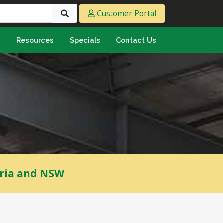
Customer Portal
s
Resources
Specials
Contact Us
eeting & Ply
cing Ply
ment Sheet
mply & Marine Ply
F & Hardwood
lamine
ywood
oria and NSW
umbing & Roofing
n
lycarbonate Sheeting
ormwater Pipe &