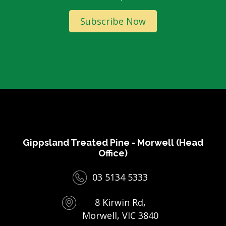
Subscribe Now
Gippsland Treated Pine - Morwell (Head
Office)
03 5134 5333
8 Kirwin Rd,
Morwell, VIC 3840