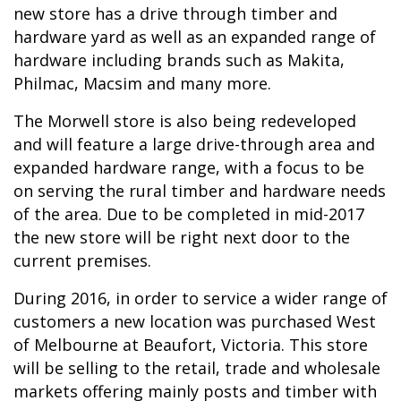
new store has a drive through timber and
hardware yard as well as an expanded range of
hardware including brands such as Makita,
Philmac, Macsim and many more.
The Morwell store is also being redeveloped
and will feature a large drive-through area and
expanded hardware range, with a focus to be
on serving the rural timber and hardware needs
of the area. Due to be completed in mid-2017
the new store will be right next door to the
current premises.
During 2016, in order to service a wider range of
customers a new location was purchased West
of Melbourne at Beaufort, Victoria. This store
will be selling to the retail, trade and wholesale
markets offering mainly posts and timber with