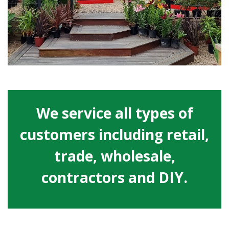
We service all types of
customers including retail,
trade, wholesale,
contractors and DIY.