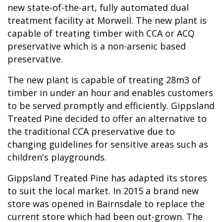
new state-of-the-art, fully automated dual
treatment facility at Morwell. The new plant is
capable of treating timber with CCA or ACQ
preservative which is a non-arsenic based
preservative.
The new plant is capable of treating 28m3 of
timber in under an hour and enables customers
to be served promptly and efficiently. Gippsland
Treated Pine decided to offer an alternative to
the traditional CCA preservative due to
changing guidelines for sensitive areas such as
children's playgrounds.
Gippsland Treated Pine has adapted its stores
to suit the local market. In 2015 a brand new
store was opened in Bairnsdale to replace the
current store which had been out-grown. The