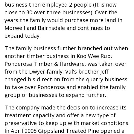
business then employed 2 people (It is now
close to 30 over three businesses). Over the
years the family would purchase more land in
Morwell and Bairnsdale and continues to
expand today.
The family business further branched out when
another timber business in Koo Wee Rup,
Ponderosa Timber & Hardware, was taken over
from the Dwyer family. Val's brother Jeff
changed his direction from the quarry business
to take over Ponderosa and enabled the family
group of businesses to expand further.
The company made the decision to increase its
treatment capacity and offer a new type of
preservative to keep up with market conditions.
In April 2005 Gippsland Treated Pine opened a