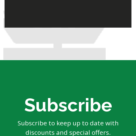
Subscribe
Subscribe to keep up to date with
discounts and special offers.