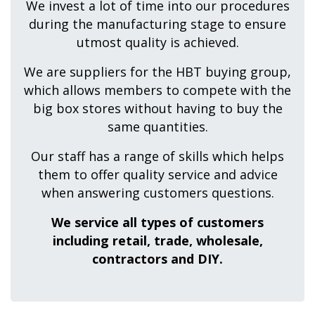
We invest a lot of time into our procedures
during the manufacturing stage to ensure
utmost quality is achieved.
We are suppliers for the HBT buying group,
which allows members to compete with the
big box stores without having to buy the
same quantities.
Our staff has a range of skills which helps
them to offer quality service and advice
when answering customers questions.
We service all types of customers
including retail, trade, wholesale,
contractors and DIY.