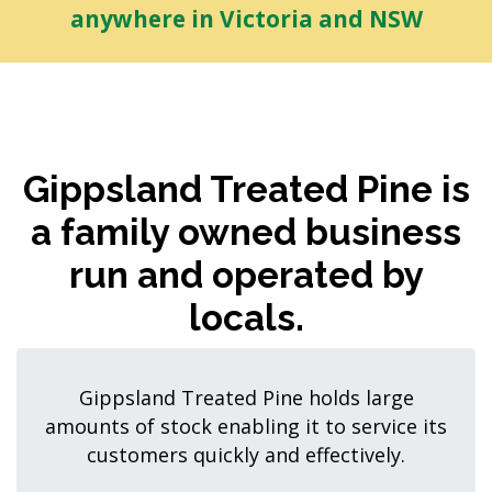
anywhere in Victoria and NSW
Gippsland Treated Pine is
a family owned business
run and operated by
locals.
Gippsland Treated Pine holds large
amounts of stock enabling it to service its
customers quickly and effectively.