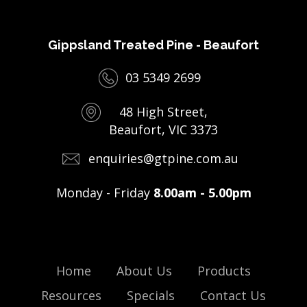
Gippsland Treated Pine - Beaufort
03 5349 2699
48 High Street,
Beaufort, VIC 3373
enquiries@gtpine.com.au
Monday - Friday
8.00am - 5.00pm
Home
About Us
Products
Resources
Specials
Contact Us