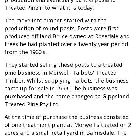
Treated Pine into what it is today.
The move into timber started with the
production of round posts. Posts were first
produced off land Bruce owned at Rosedale and
trees he had planted over a twenty year period
from the 1960's.
They started selling these posts to a treated
pine business in Morwell, Talbots' Treated
Timber. Whilst supplying Talbots’ the business
came up for sale in 1993. The business was
purchased and the name changed to Gippsland
Treated Pine Pty Ltd.
At the time of purchase the business consisted
of one treatment plant at Morwell situated on 2
acres and a small retail yard in Bairnsdale. The