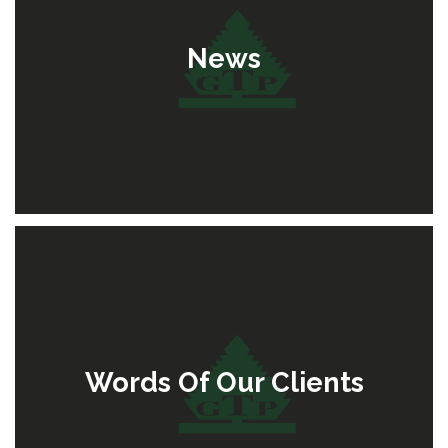
News
Words Of Our Clients