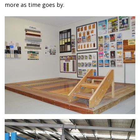
more as time goes by.