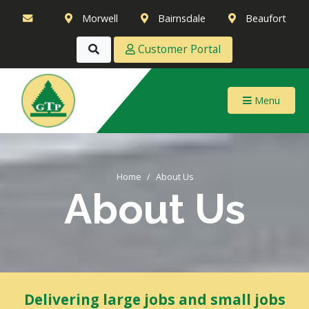
Morwell
Bairnsdale
Beaufort
Customer Portal
Menu
Home
About Us
About Us
Delivering large jobs and small jobs