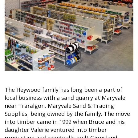
The Heywood family has long been a part of
local business with a sand quarry at Maryvale
near Traralgon, Maryvale Sand & Trading
Supplies, being owned by the family. The move
into timber came in 1992 when Bruce and his
daughter Valerie ventured into timber
production and eventually built Gippsland