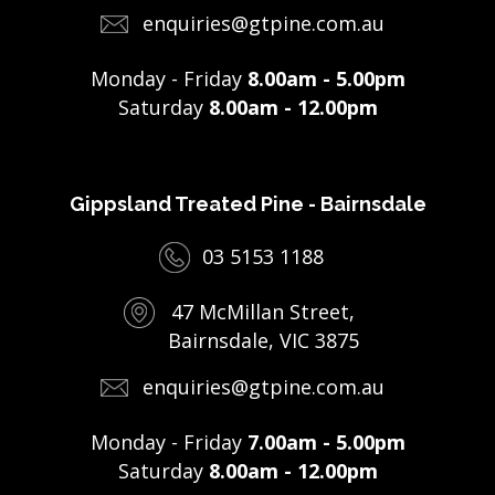
enquiries@gtpine.com.au
Monday - Friday
8.00am - 5.00pm
Saturday
8.00am - 12.00pm
Gippsland Treated Pine - Bairnsdale
03 5153 1188
47 McMillan Street,
Bairnsdale, VIC 3875
enquiries@gtpine.com.au
Monday - Friday
7.00am - 5.00pm
Saturday
8.00am - 12.00pm