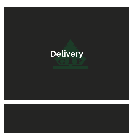
Delivery