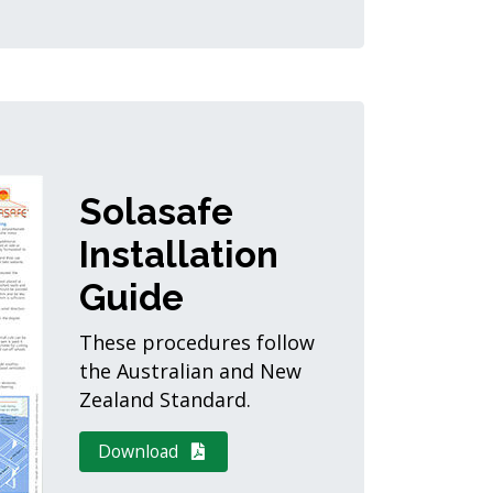
Solasafe
Installation
Guide
These procedures follow
the Australian and New
Zealand Standard.
Download