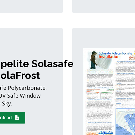
pelite Solasafe
olaFrost
afe Polycarbonate.
UV Safe Window
 Sky.
nload