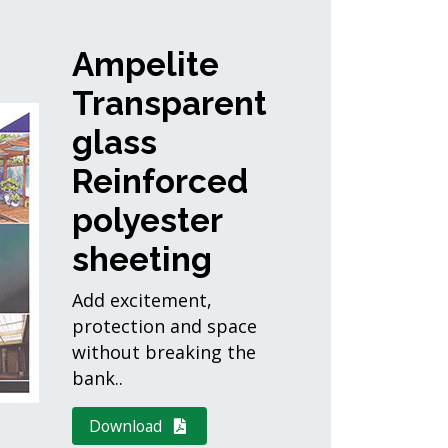
Ampelite
Transparent
glass
Reinforced
polyester
sheeting
Add excitement,
protection and space
without breaking the
bank..
Download