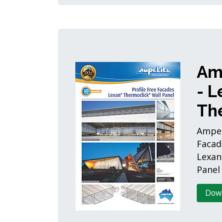
Am
- L
Th
Ampeli
Facad
Lexan
Panel
Dow