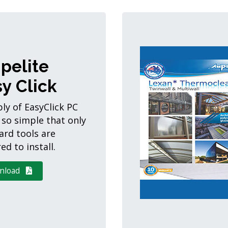
pelite
y Click
ly of EasyClick PC
 so simple that only
ard tools are
ed to install.
nload