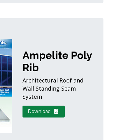
Ampelite Poly
Rib
Architectural Roof and
Wall Standing Seam
System
Download