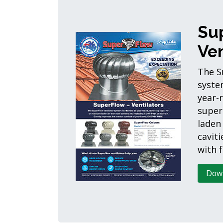
Su
Ven
The S
system
year-
super
laden
caviti
with f
Dow