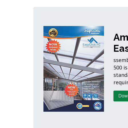
Am
Eas
ssemb
500 is
stand
requir
Dow