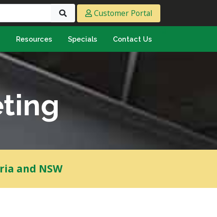
Customer Portal
s
Resources
Specials
Contact Us
eeting & Ply
cing Ply
ment Sheet
ting
mply & Marine Ply
F & Hardwood
lamine
ywood
oria and NSW
umbing & Roofing
n
lycarbonate Sheeting
ormwater Pipe &