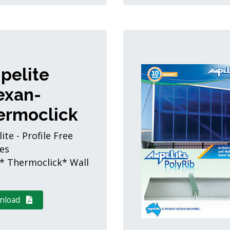
pelite
exan-
ermoclick
te - Profile Free
es
* Thermoclick* Wall
nload