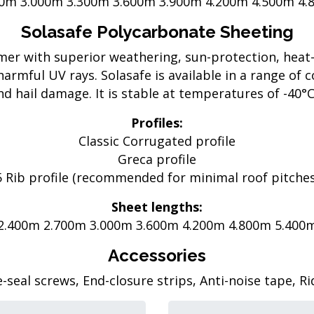
00m 3.000m 3.300m 3.600m 3.900m 4.200m 4.500m 4.
Solasafe Polycarbonate Sheeting
ymer with superior weathering, sun-protection, heat
harmful UV rays. Solasafe is available in a range of c
d hail damage. It is stable at temperatures of -40°C 
Profiles:
Classic Corrugated profile
Greca profile
5 Rib profile (recommended for minimal roof pitches
Sheet lengths:
2.400m 2.700m 3.000m 3.600m 4.200m 4.800m 5.400
Accessories
seal screws, End-closure strips, Anti-noise tape, R