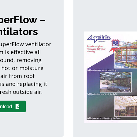
perFlow –
tilators
uperFlow ventilator
 is effective all
round, removing
 hot or moisture
 air from roof
es and replacing it
resh outside air.
nload