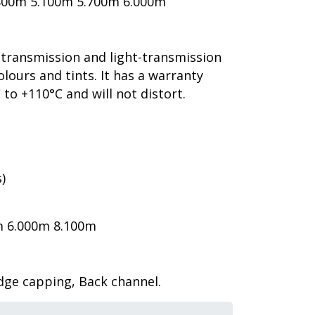
800m 5.100m 5.700m 6.000m
-transmission and light-transmission
olours and tints. It has a warranty
to +110°C and will not distort.
)
m 6.000m 8.100m
idge capping, Back channel.