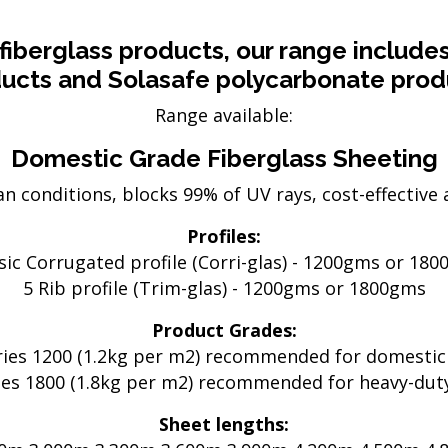
Electric Fencing
Acc
eral
Steel Posts
Pl
fiberglass products, our range include
Hig
ucts and Solasafe polycarbonate prod
 & Security
Outdoor Furniture
Range available:
Fe
Picnic Tables
Bar Tables
GTP
Domestic Grade Fiberglass Sheeting
Custom Made Furniture
Pal
n conditions, blocks 99% of UV rays, cost-effective a
Hardwood Slabs
Col
ctions
Prefab Stairs
Cu
Profiles:
ning
Ga
sic Corrugated profile (Corri-glas) - 1200gms or 18
- Timber &
Bru
5 Rib profile (Trim-glas) - 1200gms or 1800gms
Lat
Product Grades:
oducts
He
ries 1200 (1.2kg per m2) recommended for domestic
ries 1800 (1.8kg per m2) recommended for heavy-duty
Sheet lengths: