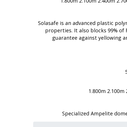
1.800m 2.100m 2.400m 2.7
Solasafe is an advanced plastic pol
properties. It also blocks 99% of 
guarantee against yellowing an
1.800m 2.100m 
Specialized Ampelite dome-