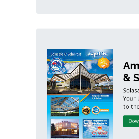
Am
& S
Solas
Your 
to the
Dow