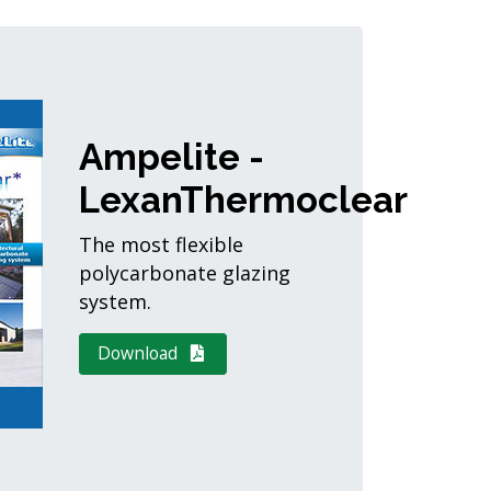
Ampelite -
LexanThermoclear
The most flexible
polycarbonate glazing
system.
Download