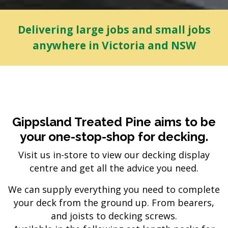
Delivering large jobs and small jobs
anywhere in Victoria and NSW
Gippsland Treated Pine aims to be
your one-stop-shop for decking.
Visit us in-store to view our decking display
centre and get all the advice you need.
We can supply everything you need to complete
your deck from the ground up. From bearers,
and joists to decking screws.