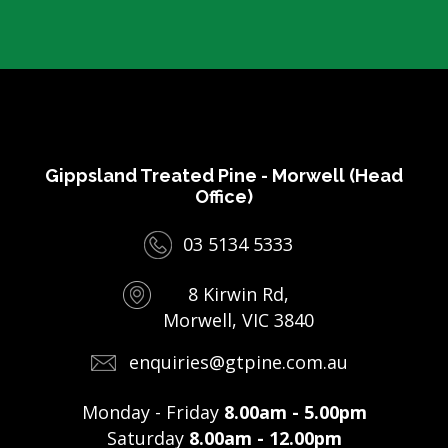
Gippsland Treated Pine - Morwell (Head
Office)
03 5134 5333
8 Kirwin Rd,
Morwell, VIC 3840
enquiries@gtpine.com.au
Monday - Friday
8.00am - 5.00pm
Saturday
8.00am - 12.00pm