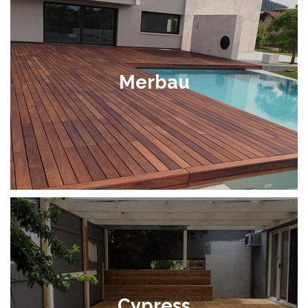
Merbau
Cypress