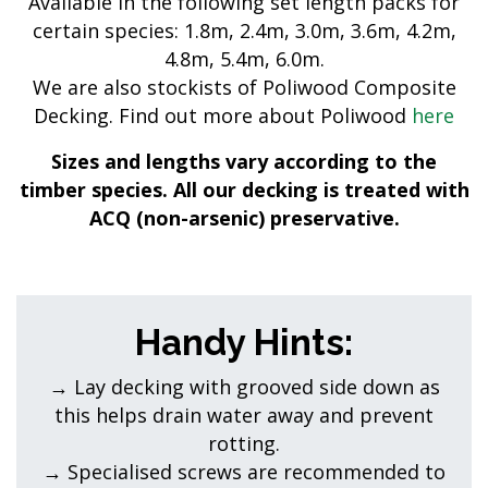
Available in the following set length packs for
certain species: 1.8m, 2.4m, 3.0m, 3.6m, 4.2m,
4.8m, 5.4m, 6.0m.
We are also stockists of Poliwood Composite
Decking. Find out more about Poliwood
here
Sizes and lengths vary according to the
timber species. All our decking is treated with
ACQ (non-arsenic) preservative.
Handy Hints:
→ Lay decking with grooved side down as
this helps drain water away and prevent
rotting.
→ Specialised screws are recommended to