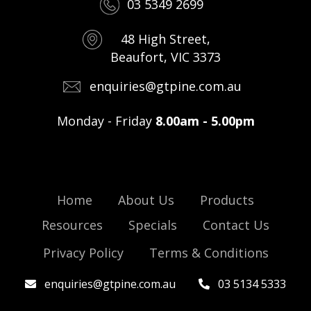
03 5349 2699
48 High Street,
Beaufort, VIC 3373
enquiries@gtpine.com.au
Monday - Friday
8.00am - 5.00pm
Home
About Us
Products
Resources
Specials
Contact Us
Privacy Policy
Terms & Conditions
enquiries@gtpine.com.au
03 5134 5333