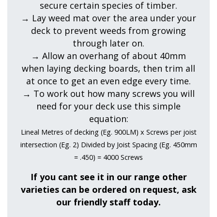
secure certain species of timber.
→ Lay weed mat over the area under your
deck to prevent weeds from growing
through later on.
→ Allow an overhang of about 40mm
when laying decking boards, then trim all
at once to get an even edge every time.
→ To work out how many screws you will
need for your deck use this simple
equation:
Lineal Metres of decking (Eg. 900LM) x Screws per joist
intersection (Eg. 2) Divided by Joist Spacing (Eg. 450mm
= .450) = 4000 Screws
If you cant see it in our range other
varieties can be ordered on request, ask
our friendly staff today.