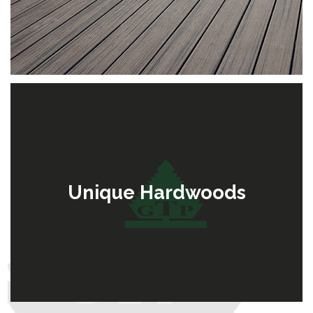
Unique Hardwoods