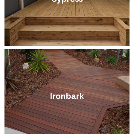
Ironbark