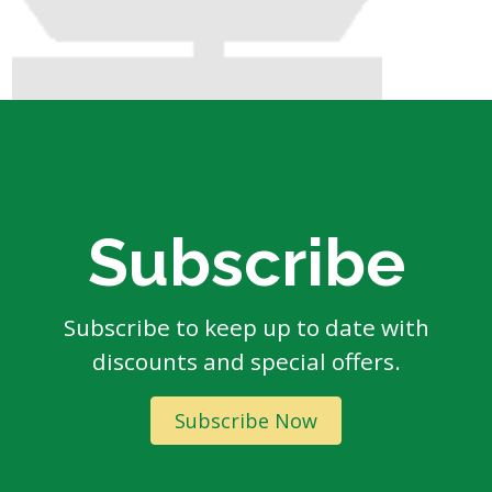
Subscribe
Subscribe to keep up to date with
discounts and special offers.
Subscribe Now