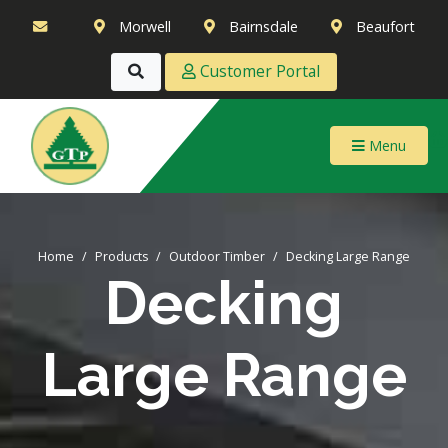
Morwell
Bairnsdale
Beaufort
Customer Portal
Menu
Home
Products
Outdoor Timber
Decking Large Range
Decking
Large Range