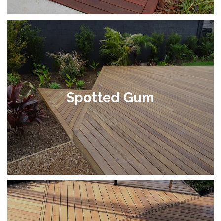
Spotted Gum