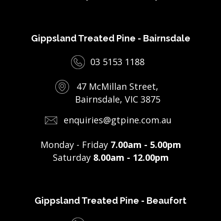
Gippsland Treated Pine - Bairnsdale
03 5153 1188
47 McMillan Street,
Bairnsdale, VIC 3875
enquiries@gtpine.com.au
Monday - Friday
7.00am - 5.00pm
Saturday
8.00am - 12.00pm
Gippsland Treated Pine - Beaufort