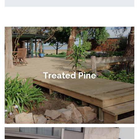
Treated Pine