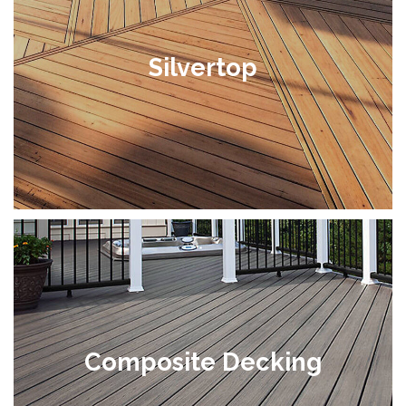
Silvertop
Composite Decking