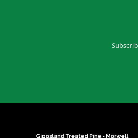
Dressed Boards
Garden Care
Architraves & Skirting
Hand Tools & Gen
Hardware
Mouldings
Safety Equipment
Internal Claddings
Automotive
Treated Pine Posts &
Subscrib
Landscaping
Poles
Garden Sleepers
Posts & Poles
Retaining Wall Se
Bollards
Decorative Scree
Cambio's
Driveway Edging 
Perfect Rounds
Steel
Natural Stone Pr
Water Features
Gippsland Treated Pine - Morwell