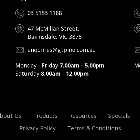
03 5153 1188
47 McMillan Street,
Bairnsdale, VIC 3875
enquiries@gtpine.com.au
Monday - Friday
7.00am - 5.00pm
Mo
Saturday
8.00am - 12.00pm
bout Us
Products
Resources
Specials
Privacy Policy
Terms & Conditions