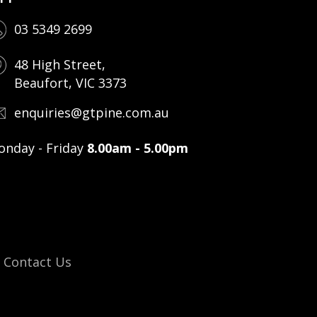
03 5349 2699
48 High Street,
Beaufort, VIC 3373
enquiries@gtpine.com.au
nday - Friday
8.00am - 5.00pm
Contact Us