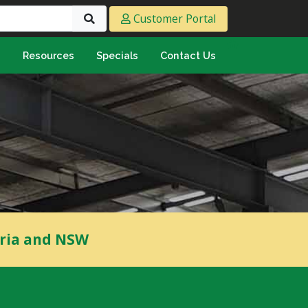
Customer Portal
s
Resources
Specials
Contact Us
eeting & Ply
cing Ply
ment Sheet
mply & Marine Ply
F & Hardwood
lamine
ywood
oria and NSW
umbing & Roofing
n
lycarbonate Sheeting
ormwater Pipe &