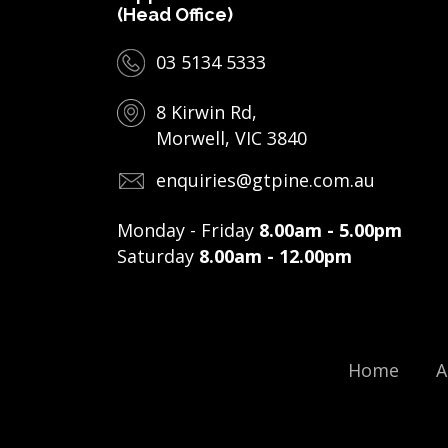
(Head Office)
03 5134 5333
8 Kirwin Rd,
Morwell, VIC 3840
enquiries@gtpine.com.au
Monday - Friday
8.00am - 5.00pm
Saturday
8.00am - 12.00pm
Home
A