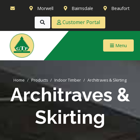
Morwell
Bairnsdale
Beaufort
Customer Portal
Menu
Home
Products
Indoor Timber
Architraves & Skirting
Architraves &
Skirting