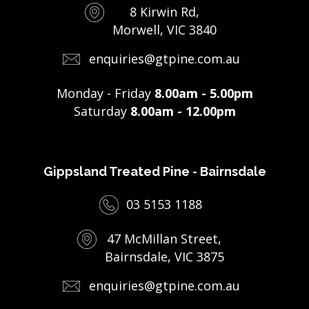
8 Kirwin Rd,
Morwell, VIC 3840
enquiries@gtpine.com.au
Monday - Friday
8.00am - 5.00pm
Saturday
8.00am - 12.00pm
Gippsland Treated Pine - Bairnsdale
03 5153 1188
47 McMillan Street,
Bairnsdale, VIC 3875
enquiries@gtpine.com.au