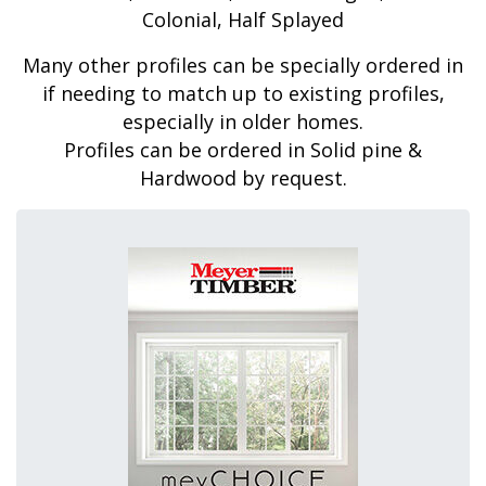
Colonial, Half Splayed
Many other profiles can be specially ordered in
if needing to match up to existing profiles,
especially in older homes.
Profiles can be ordered in Solid pine &
Hardwood by request.