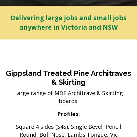
Delivering large jobs and small jobs
anywhere in Victoria and NSW
Gippsland Treated Pine Architraves
& Skirting
Large range of MDF Architrave & Skirting
boards.
Profiles:
Square 4 sides (S4S), Single Bevel, Pencil
Round, Bull Nose, Lambs Tongue, Vic