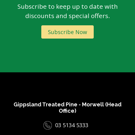
Subscribe to keep up to date with
discounts and special offers.
Subscribe Now
Gippsland Treated Pine - Morwell (Head
Office)
03 5134 5333