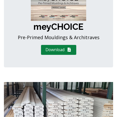
meyCHOICE
Pre-Primed Mouldings & Architraves
Download