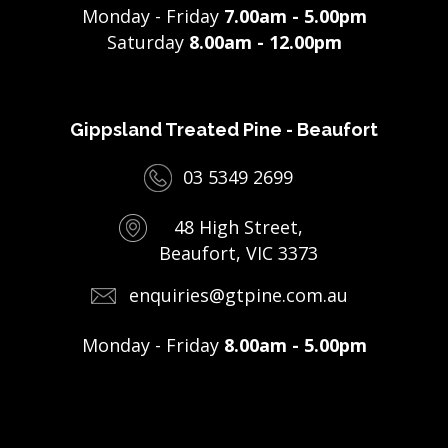
Monday - Friday
7.00am - 5.00pm
Saturday
8.00am - 12.00pm
Gippsland Treated Pine - Beaufort
03 5349 2699
48 High Street,
Beaufort, VIC 3373
enquiries@gtpine.com.au
Monday - Friday
8.00am - 5.00pm