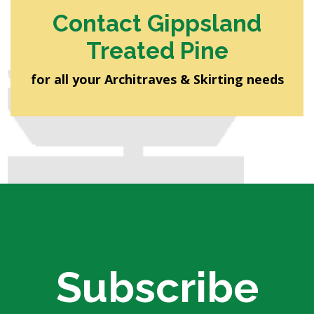
Contact Gippsland
Treated Pine
for all your Architraves & Skirting needs
Subscribe