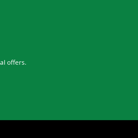
l offers.