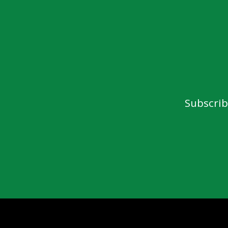
Subscrib