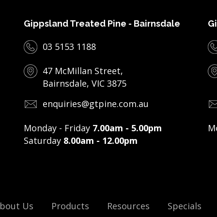
Gippsland Treated Pine - Bairnsdale
Gi
03 5153 1188
47 McMillan Street,
Bairnsdale, VIC 3875
enquiries@gtpine.com.au
Monday - Friday
7.00am - 5.00pm
Mo
Saturday
8.00am - 12.00pm
bout Us
Products
Resources
Specials