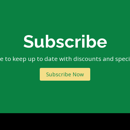
Subscribe
e to keep up to date with discounts and specia
Subscribe Now