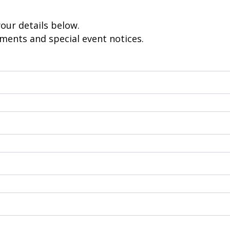
Electric Fencing
Acc
eral
Steel Posts
Pl
your details below.
Hig
ements and special event notices.
 & Security
Outdoor Furniture
Fe
Picnic Tables
Bar Tables
GTP
Custom Made Furniture
Pal
Hardwood Slabs
Col
ctions
Prefab Stairs
Cu
ning
Ga
- Timber &
Bru
Lat
oducts
He