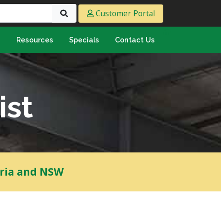
Customer Portal
s
Resources
Specials
Contact Us
eeting & Ply
cing Ply
ment Sheet
ist
mply & Marine Ply
F & Hardwood
lamine
ywood
oria and NSW
umbing & Roofing
n
lycarbonate Sheeting
ormwater Pipe &