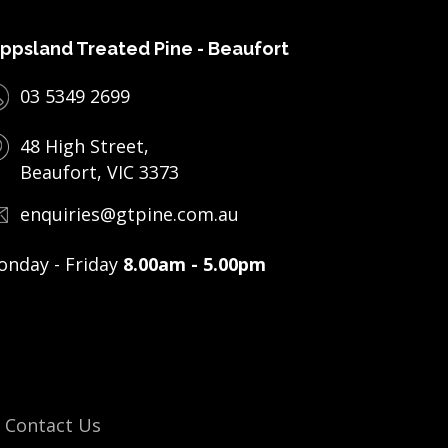
ppsland Treated Pine - Beaufort
03 5349 2699
48 High Street,
Beaufort, VIC 3373
enquiries@gtpine.com.au
nday - Friday
8.00am - 5.00pm
Contact Us