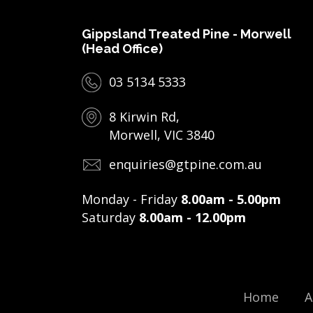
Gippsland Treated Pine - Morwell
(Head Office)
03 5134 5333
8 Kirwin Rd,
Morwell, VIC 3840
enquiries@gtpine.com.au
Monday - Friday
8.00am - 5.00pm
Saturday
8.00am - 12.00pm
Home
A