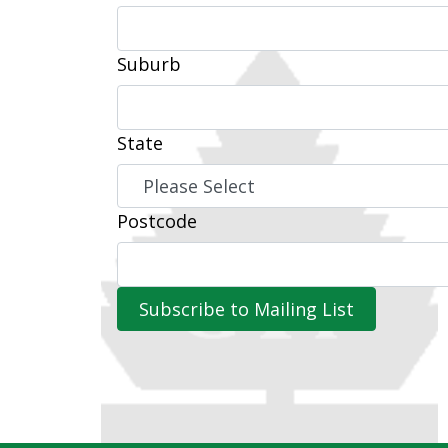
Suburb
State
Postcode