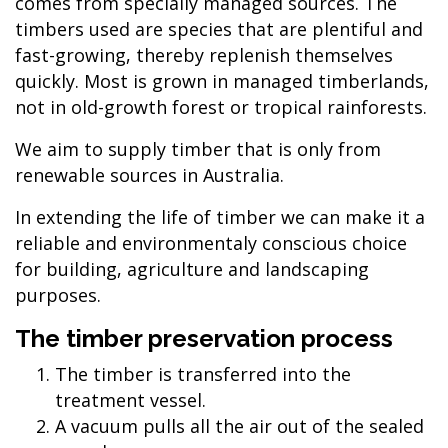
comes from specially managed sources. The
timbers used are species that are plentiful and
fast-growing, thereby replenish themselves
quickly. Most is grown in managed timberlands,
not in old-growth forest or tropical rainforests.
We aim to supply timber that is only from
renewable sources in Australia.
In extending the life of timber we can make it a
reliable and environmentaly conscious choice
for building, agriculture and landscaping
purposes.
The timber preservation process
The timber is transferred into the
treatment vessel.
A vacuum pulls all the air out of the sealed