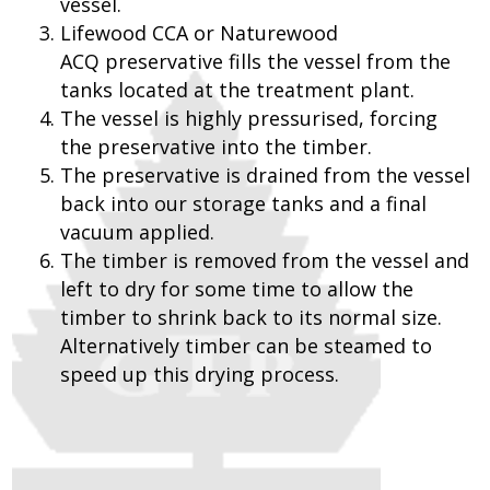
vessel.
Lifewood CCA or Naturewood
ACQ preservative fills the vessel from the
tanks located at the treatment plant.
The vessel is highly pressurised, forcing
the preservative into the timber.
The preservative is drained from the vessel
back into our storage tanks and a final
vacuum applied.
The timber is removed from the vessel and
left to dry for some time to allow the
timber to shrink back to its normal size.
Alternatively timber can be steamed to
speed up this drying process.