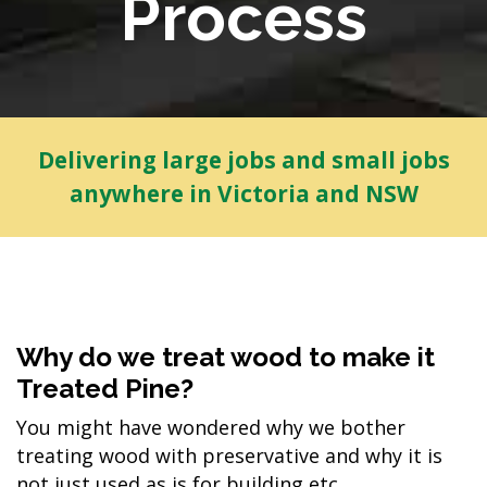
Process
Delivering large jobs and small jobs
anywhere in Victoria and NSW
Why do we treat wood to make it
Treated Pine?
You might have wondered why we bother
treating wood with preservative and why it is
not just used as is for building etc...