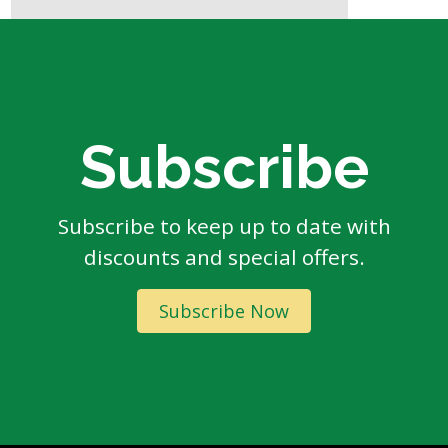
Subscribe
Subscribe to keep up to date with
discounts and special offers.
Subscribe Now