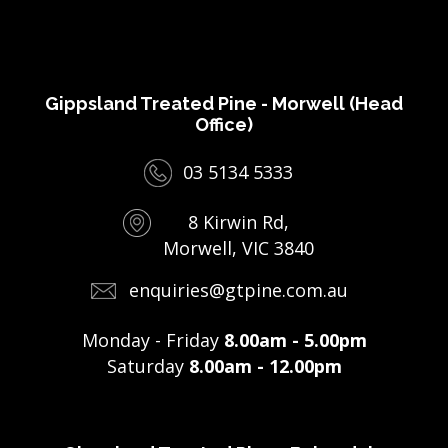
Gippsland Treated Pine - Morwell (Head
Office)
03 5134 5333
8 Kirwin Rd,
Morwell, VIC 3840
enquiries@gtpine.com.au
Monday - Friday
8.00am - 5.00pm
Saturday
8.00am - 12.00pm