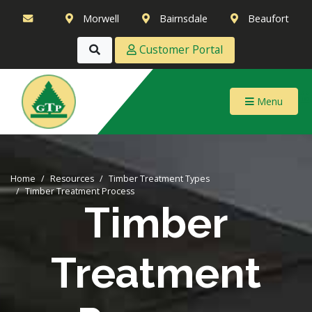
Morwell
Bairnsdale
Beaufort
Customer Portal
Menu
Home
Resources
Timber Treatment Types
Timber Treatment Process
Timber
Treatment