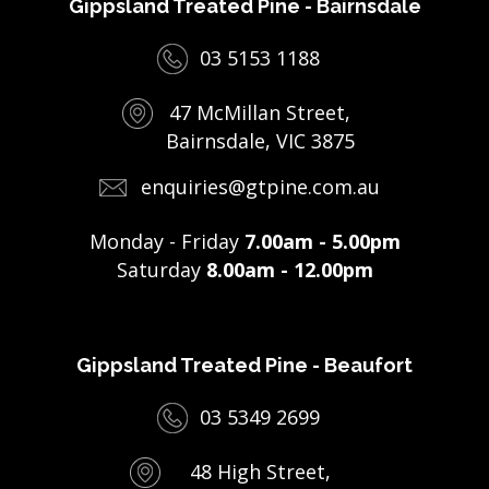
Gippsland Treated Pine - Bairnsdale
03 5153 1188
47 McMillan Street,
Bairnsdale, VIC 3875
enquiries@gtpine.com.au
Monday - Friday
7.00am - 5.00pm
Saturday
8.00am - 12.00pm
Gippsland Treated Pine - Beaufort
03 5349 2699
48 High Street,