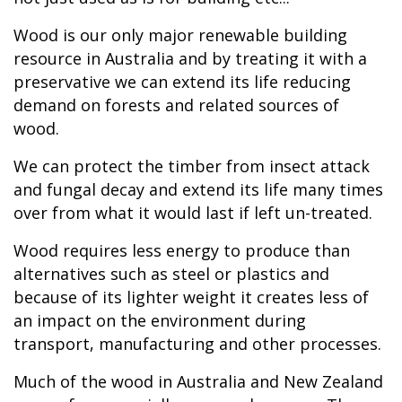
Wood is our only major renewable building
resource in Australia and by treating it with a
preservative we can extend its life reducing
demand on forests and related sources of
wood.
We can protect the timber from insect attack
and fungal decay and extend its life many times
over from what it would last if left un-treated.
Wood requires less energy to produce than
alternatives such as steel or plastics and
because of its lighter weight it creates less of
an impact on the environment during
transport, manufacturing and other processes.
Much of the wood in Australia and New Zealand