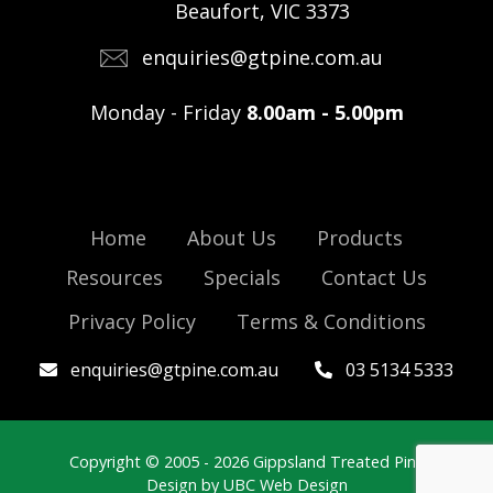
Beaufort, VIC 3373
enquiries@gtpine.com.au
Monday - Friday
8.00am - 5.00pm
Home
About Us
Products
Resources
Specials
Contact Us
Privacy Policy
Terms & Conditions
enquiries@gtpine.com.au
03 5134 5333
Copyright © 2005 - 2026 Gippsland Treated Pine
Design by
UBC Web Design