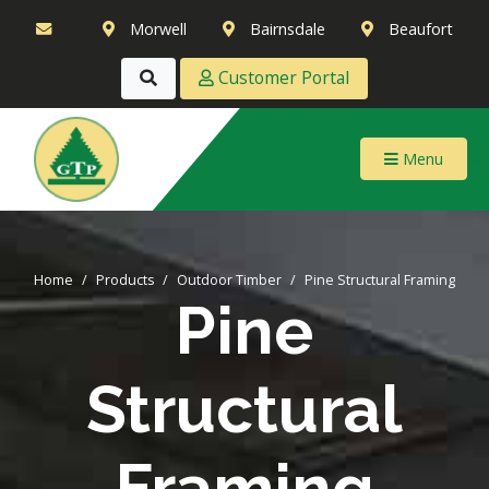
Morwell
Bairnsdale
Beaufort
Customer Portal
Menu
Home
Products
Outdoor Timber
Pine Structural Framing
Pine
Structural
Framing