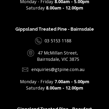
Monday - Friday
8.00am - 5.00pm
Saturday
8.00am - 12.00pm
Gippsland Treated Pine - Bairnsdale
03 5153 1188
47 McMillan Street,
Bairnsdale, VIC 3875
enquiries@gtpine.com.au
Monday - Friday
7.00am - 5.00pm
Saturday
8.00am - 12.00pm