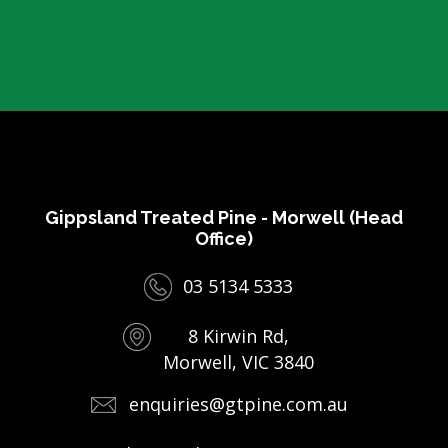
Gippsland Treated Pine - Morwell (Head
Office)
03 5134 5333
8 Kirwin Rd,
Morwell, VIC 3840
enquiries@gtpine.com.au