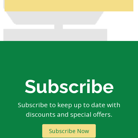
Subscribe
Subscribe to keep up to date with
discounts and special offers.
Subscribe Now