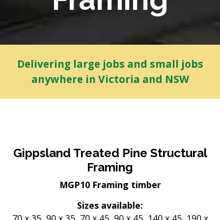
Delivering large jobs and small jobs
anywhere in Victoria and NSW
Gippsland Treated Pine Structural
Framing
MGP10 Framing timber
Sizes available:
70 x 35, 90 x 35, 70 x 45, 90 x 45, 140 x 45, 190 x