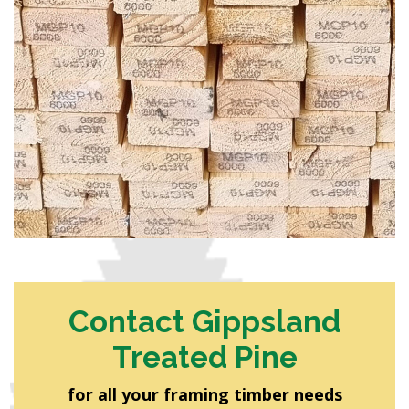
Contact Gippsland
Treated Pine
for all your framing timber needs