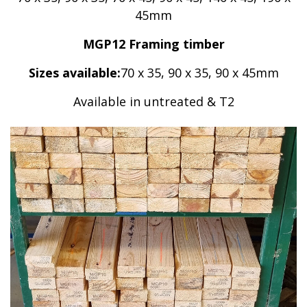
45mm
MGP12 Framing timber
Sizes available:
70 x 35, 90 x 35, 90 x 45mm
Available in untreated & T2