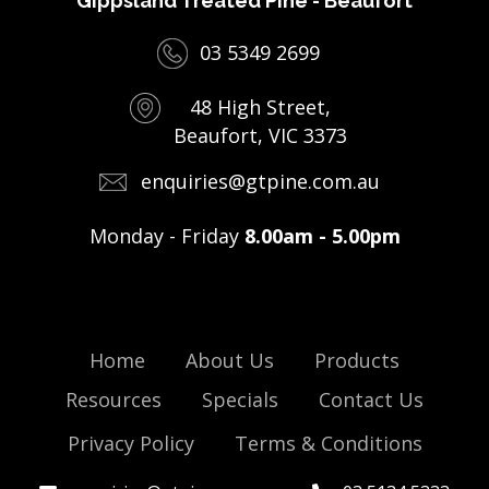
Gippsland Treated Pine - Beaufort
03 5349 2699
48 High Street,
Beaufort, VIC 3373
enquiries@gtpine.com.au
Monday - Friday
8.00am - 5.00pm
Home
About Us
Products
Resources
Specials
Contact Us
Privacy Policy
Terms & Conditions