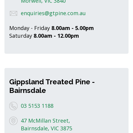
Morwell, VIC 3840
enquiries@gtpine.com.au
Monday - Friday
8.00am - 5.00pm
Saturday
8.00am - 12.00pm
Gippsland Treated Pine -
Bairnsdale
03 5153 1188
47 McMillan Street,
Bairnsdale, VIC 3875