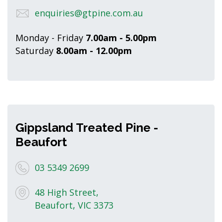
enquiries@gtpine.com.au
Monday - Friday
7.00am - 5.00pm
Saturday
8.00am - 12.00pm
Gippsland Treated Pine -
Beaufort
03 5349 2699
48 High Street,
Beaufort, VIC 3373