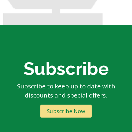
Subscribe
Subscribe to keep up to date with
discounts and special offers.
Subscribe Now