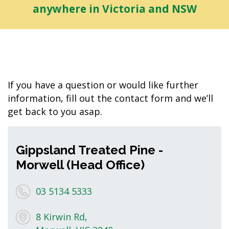
anywhere in Victoria and NSW
If you have a question or would like further
information, fill out the contact form and we’ll
get back to you asap.
Gippsland Treated Pine -
Morwell (Head Office)
03 5134 5333
8 Kirwin Rd,