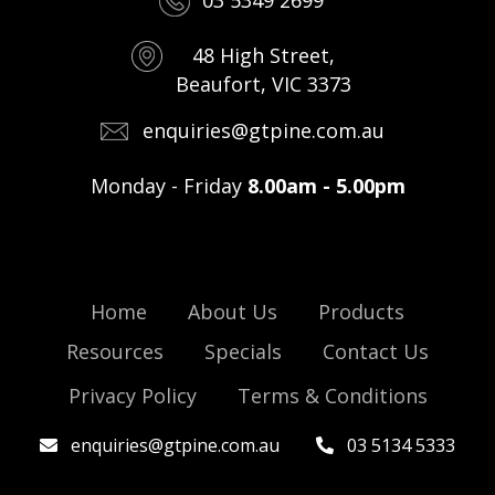
03 5349 2699
48 High Street,
Beaufort, VIC 3373
enquiries@gtpine.com.au
Monday - Friday
8.00am - 5.00pm
Home
About Us
Products
Resources
Specials
Contact Us
Privacy Policy
Terms & Conditions
enquiries@gtpine.com.au
03 5134 5333