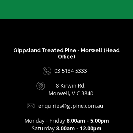
Gippsland Treated Pine - Morwell (Head
Office)
03 5134 5333
8 Kirwin Rd,
Morwell, VIC 3840
enquiries@gtpine.com.au
Monday - Friday
8.00am - 5.00pm
Saturday
8.00am - 12.00pm