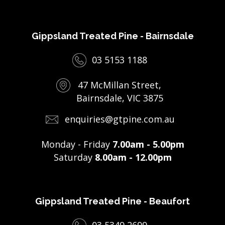
Gippsland Treated Pine - Bairnsdale
03 5153 1188
47 McMillan Street,
Bairnsdale, VIC 3875
enquiries@gtpine.com.au
Monday - Friday
7.00am - 5.00pm
Saturday
8.00am - 12.00pm
Gippsland Treated Pine - Beaufort