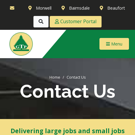
Morwell
Bairnsdale
Beaufort
Customer Portal
Menu
Home
Contact Us
Contact Us
Delivering large jobs and small jobs