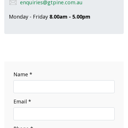
enquiries@gtpine.com.au
Monday - Friday
8.00am - 5.00pm
Name *
Email *