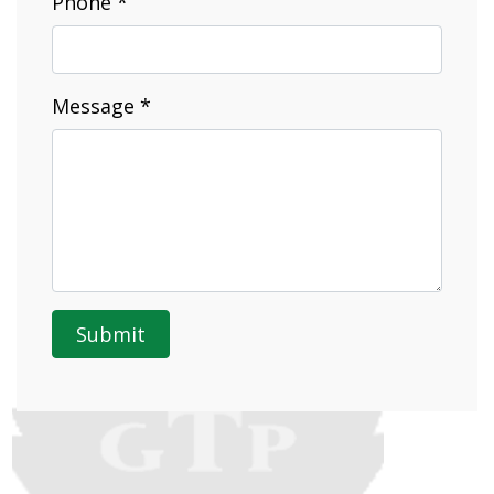
Phone *
Message *