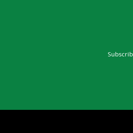
Subscrib