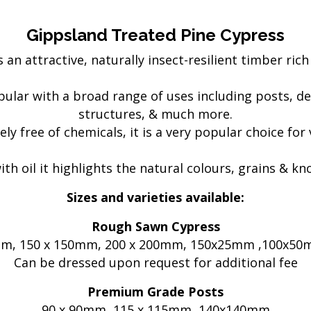
Electric Fencing
Acc
eral
Steel Posts
Pl
Gippsland Treated Pine Cypress
Hig
 an attractive, naturally insect-resilient timber rich 
 & Security
Outdoor Furniture
Fe
Picnic Tables
lar with a broad range of uses including posts, de
Bar Tables
GTP
structures, & much more.
Custom Made Furniture
Pal
ly free of chemicals, it is a very popular choice for
Hardwood Slabs
Col
ctions
Prefab Stairs
Cu
h oil it highlights the natural colours, grains & k
ning
Ga
- Timber &
Bru
Sizes and varieties available:
Lat
Rough Sawn Cypress
oducts
He
5mm, 150 x 150mm, 200 x 200mm, 150x25mm ,100x
Can be dressed upon request for additional fee
Premium Grade Posts
90 x 90mm, 115 x 115mm, 140x140mm