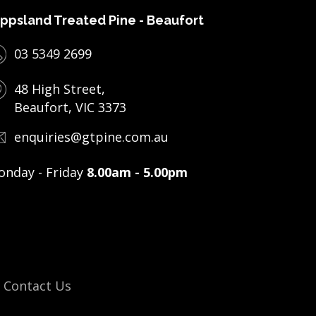
ppsland Treated Pine - Beaufort
03 5349 2699
48 High Street,
Beaufort, VIC 3373
enquiries@gtpine.com.au
nday - Friday
8.00am - 5.00pm
Contact Us