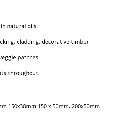
essories
umbing Hardware
h Pressure Poly & Fittings
in natural oils.
ncing
cking, cladding, decorative timber
 Post & Rail Fencing
ing Fence
 veggie patches
orbond Fencing
stom Made Steel & Timber
nots throughout.
tes
sh Panels
tice Screens
ritage Woven Wire & Gates
50mm 150x38mm 150 x 50mm, 200x50mm