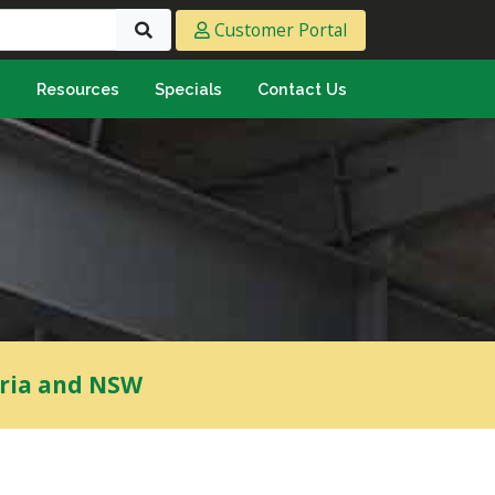
Customer Portal
s
Resources
Specials
Contact Us
eeting & Ply
cing Ply
ment Sheet
mply & Marine Ply
F & Hardwood
lamine
ywood
oria and NSW
umbing & Roofing
n
lycarbonate Sheeting
ormwater Pipe &