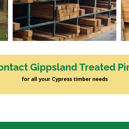
ontact Gippsland Treated Pi
for all your Cypress timber needs