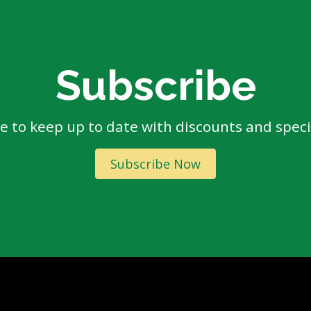
Subscribe
e to keep up to date with discounts and specia
Subscribe Now