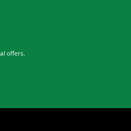
l offers.