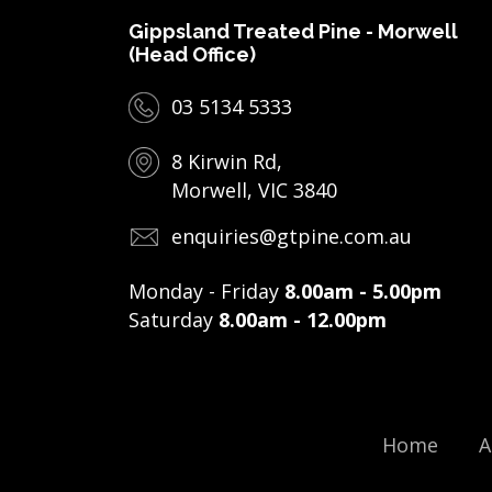
Gippsland Treated Pine - Morwell
(Head Office)
03 5134 5333
8 Kirwin Rd,
Morwell, VIC 3840
enquiries@gtpine.com.au
Monday - Friday
8.00am - 5.00pm
Saturday
8.00am - 12.00pm
Home
A