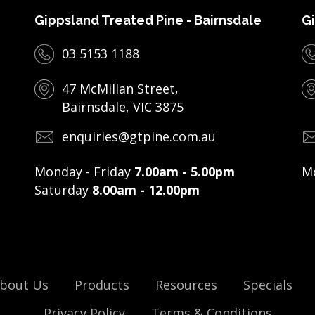
Gippsland Treated Pine - Bairnsdale
Gi
03 5153 1188
47 McMillan Street,
Bairnsdale, VIC 3875
enquiries@gtpine.com.au
Monday - Friday
7.00am - 5.00pm
Mo
Saturday
8.00am - 12.00pm
bout Us
Products
Resources
Specials
Privacy Policy
Terms & Conditions