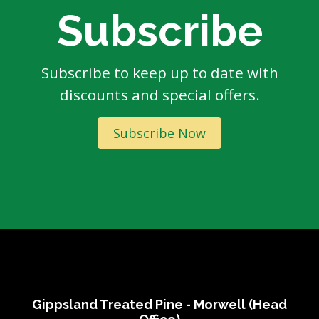
Subscribe
Subscribe to keep up to date with
discounts and special offers.
Subscribe Now
Gippsland Treated Pine - Morwell (Head