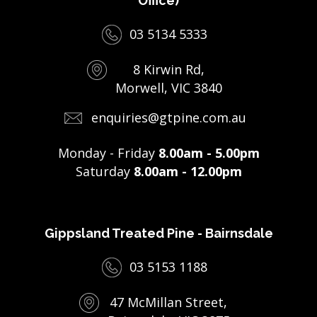
Office)
03 5134 5333
8 Kirwin Rd,
Morwell, VIC 3840
enquiries@gtpine.com.au
Monday - Friday
8.00am - 5.00pm
Saturday
8.00am - 12.00pm
Gippsland Treated Pine - Bairnsdale
03 5153 1188
47 McMillan Street,