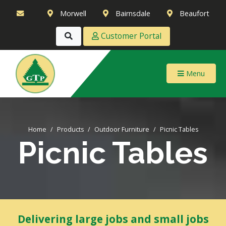
Morwell
Bairnsdale
Beaufort
Customer Portal
Menu
Home
Products
Outdoor Furniture
Picnic Tables
Picnic Tables
Delivering large jobs and small jobs