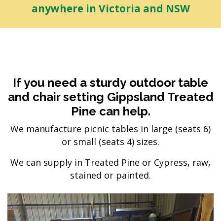
anywhere in Victoria and NSW
If you need a sturdy outdoor table
and chair setting Gippsland Treated
Pine can help.
We manufacture picnic tables in large (seats 6)
or small (seats 4) sizes.
We can supply in Treated Pine or Cypress, raw,
stained or painted.