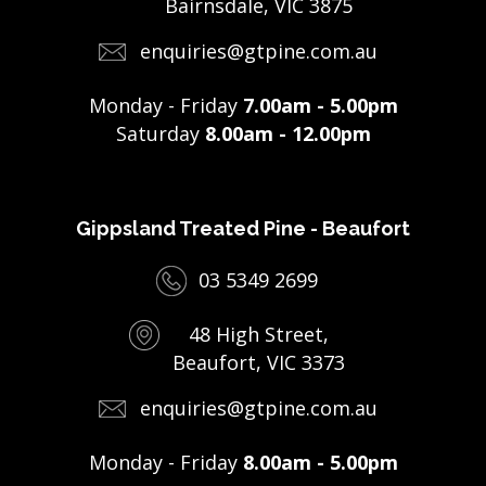
Bairnsdale, VIC 3875
enquiries@gtpine.com.au
Monday - Friday
7.00am - 5.00pm
Saturday
8.00am - 12.00pm
Gippsland Treated Pine - Beaufort
03 5349 2699
48 High Street,
Beaufort, VIC 3373
enquiries@gtpine.com.au
Monday - Friday
8.00am - 5.00pm