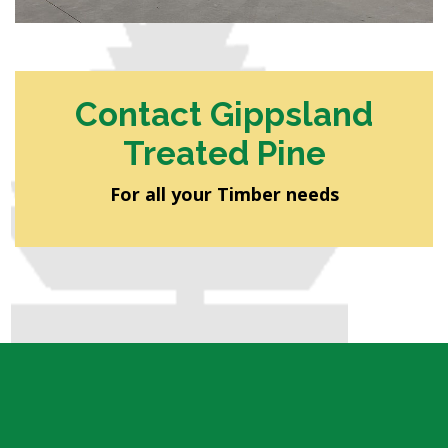
Contact Gippsland
Treated Pine
For all your Timber needs