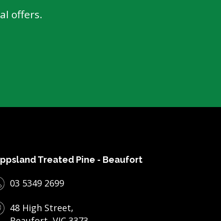
l offers.
ppsland Treated Pine - Beaufort
03 5349 2699
48 High Street,
Beaufort, VIC 3373