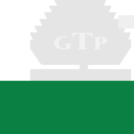
Dressed Boards
Garden Care
Architraves & Skirting
Hand Tools & Gen
Hardware
Mouldings
Safety Equipment
Internal Claddings
Automotive
Treated Pine Posts &
Landscaping
Poles
Garden Sleepers
Posts & Poles
Retaining Wall Se
Bollards
Decorative Scree
Cambio's
Driveway Edging 
Perfect Rounds
Steel
Natural Stone Pr
Water Features