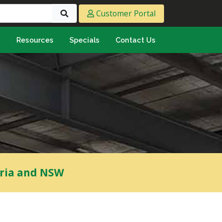
Customer Portal
s
Resources
Specials
Contact Us
eeting & Ply
cing Ply
ment Sheet
mply & Marine Ply
F & Hardwood
lamine
ywood
oria and NSW
umbing & Roofing
n
lycarbonate Sheeting
ormwater Pipe &