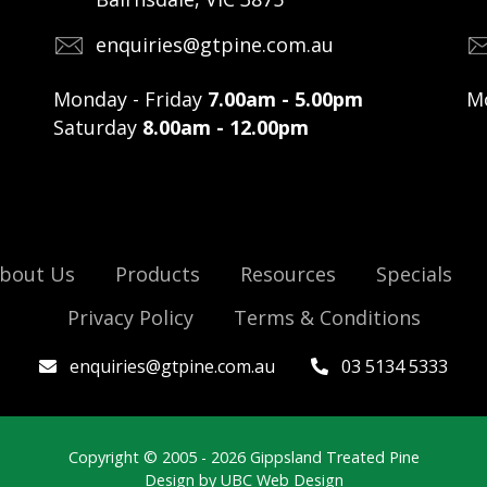
enquiries@gtpine.com.au
Monday - Friday
7.00am - 5.00pm
Mo
Saturday
8.00am - 12.00pm
bout Us
Products
Resources
Specials
Privacy Policy
Terms & Conditions
enquiries@gtpine.com.au
03 5134 5333
Copyright © 2005 - 2026 Gippsland Treated Pine
Design by
UBC Web Design