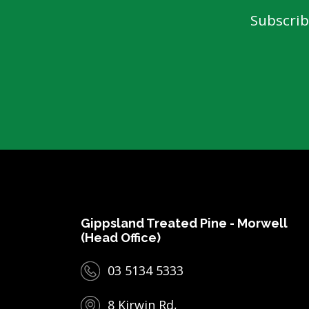
Subscrib
Gippsland Treated Pine - Morwell
(Head Office)
03 5134 5333
8 Kirwin Rd,