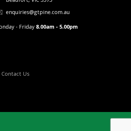
enquiries@gtpine.com.au
nday - Friday
8.00am - 5.00pm
Contact Us