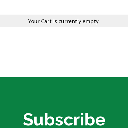
Electric Fencing
Acc
eral
Steel Posts
Pl
Hig
Your Cart is currently empty.
 & Security
Outdoor Furniture
Fe
Picnic Tables
Bar Tables
GTP
Custom Made Furniture
Pal
Hardwood Slabs
Col
ctions
Prefab Stairs
Cu
ning
Ga
- Timber &
Bru
Lat
oducts
He
Subscribe