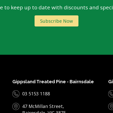
e to keep up to date with discounts and specia
Subscribe Now
Gippsland Treated Pine - Bairnsdale
Gi
03 5153 1188
47 McMillan Street,
Bairnsdale, VIC 3875