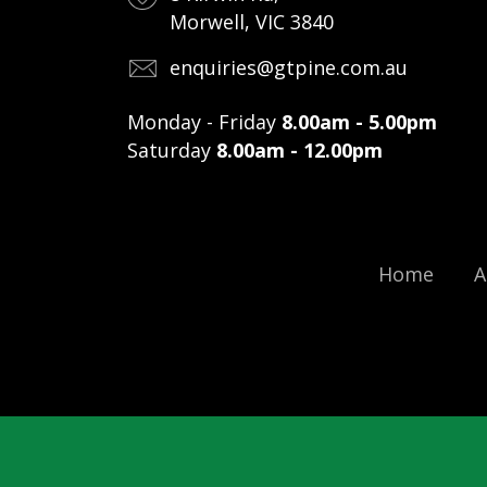
Morwell, VIC 3840
enquiries@gtpine.com.au
Monday - Friday
8.00am - 5.00pm
Saturday
8.00am - 12.00pm
Home
A