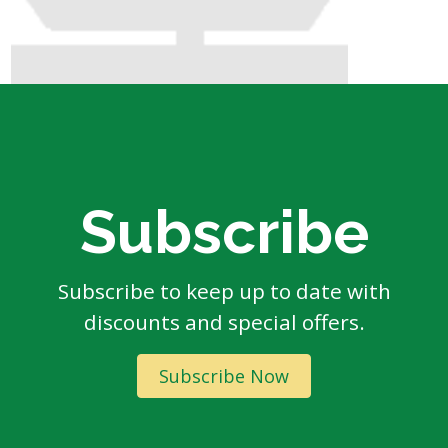
Subscribe
Subscribe to keep up to date with
discounts and special offers.
Subscribe Now