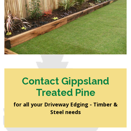
Contact Gippsland
Treated Pine
for all your Driveway Edging - Timber &
Steel needs