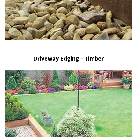
Driveway Edging - Timber