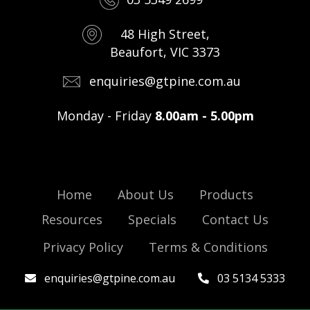
48 High Street,
Beaufort, VIC 3373
enquiries@gtpine.com.au
Monday - Friday
8.00am - 5.00pm
Home
About Us
Products
Resources
Specials
Contact Us
Privacy Policy
Terms & Conditions
enquiries@gtpine.com.au
03 5134 5333