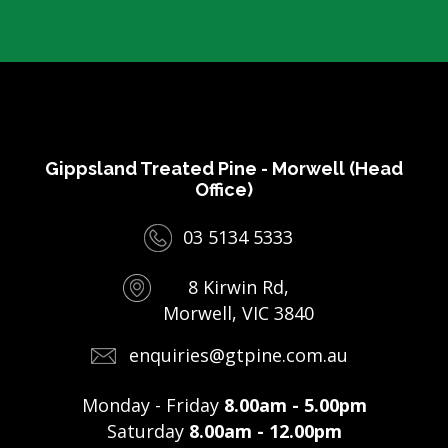
Gippsland Treated Pine - Morwell (Head
Office)
03 5134 5333
8 Kirwin Rd,
Morwell, VIC 3840
enquiries@gtpine.com.au
Monday - Friday
8.00am - 5.00pm
Saturday
8.00am - 12.00pm