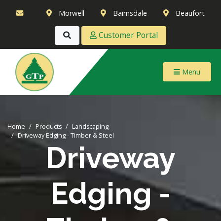
Morwell
Bairnsdale
Beaufort
Customer Portal
Menu
Home
Products
Landscaping
Driveway Edging - Timber & Steel
Driveway
Edging -