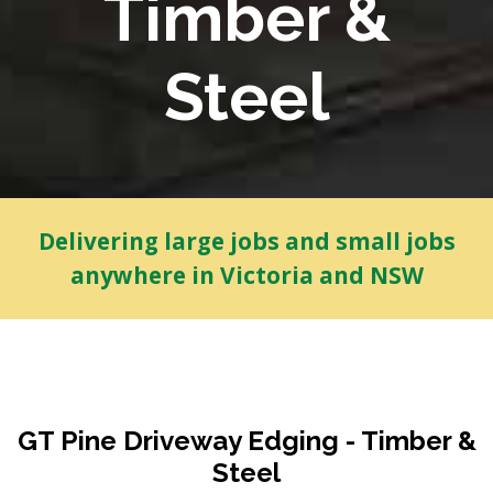
Timber &
Steel
Delivering large jobs and small jobs
anywhere in Victoria and NSW
GT Pine Driveway Edging - Timber &
Steel