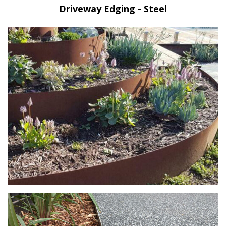
Driveway Edging - Steel