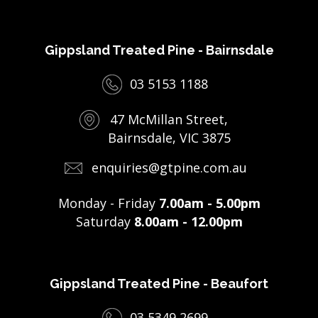
Gippsland Treated Pine - Bairnsdale
03 5153 1188
47 McMillan Street,
Bairnsdale, VIC 3875
enquiries@gtpine.com.au
Monday - Friday
7.00am - 5.00pm
Saturday
8.00am - 12.00pm
Gippsland Treated Pine - Beaufort
03 5349 2699