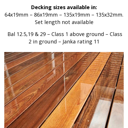
Decking sizes available in:
64x19mm – 86x19mm – 135x19mm – 135x32mm.
Set length not available
Bal 12.5,19 & 29 – Class 1 above ground – Class
2 in ground – Janka rating 11