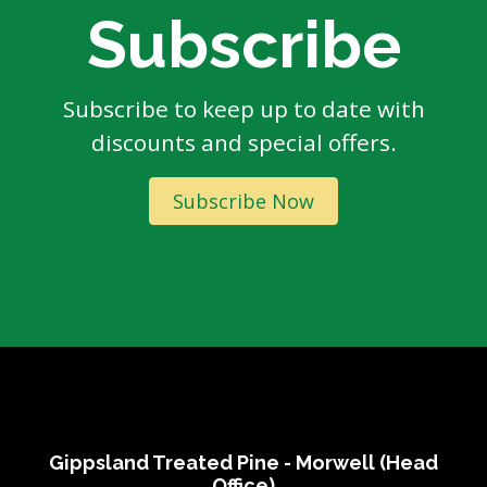
Subscribe
Subscribe to keep up to date with
discounts and special offers.
Subscribe Now
Gippsland Treated Pine - Morwell (Head
Office)