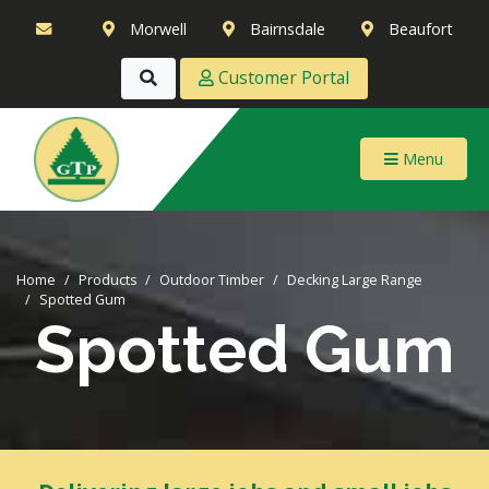
Morwell
Bairnsdale
Beaufort
Customer Portal
Menu
Home
Products
Outdoor Timber
Decking Large Range
Spotted Gum
Spotted Gum