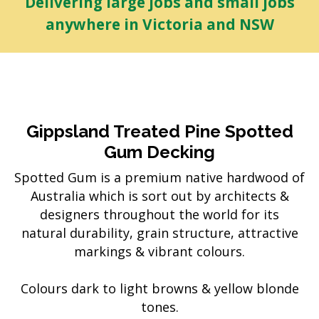
Delivering large jobs and small jobs
anywhere in Victoria and NSW
Gippsland Treated Pine Spotted
Gum Decking
Spotted Gum is a premium native hardwood of
Australia which is sort out by architects &
designers throughout the world for its
natural durability, grain structure, attractive
markings & vibrant colours.
Colours dark to light browns & yellow blonde
tones.