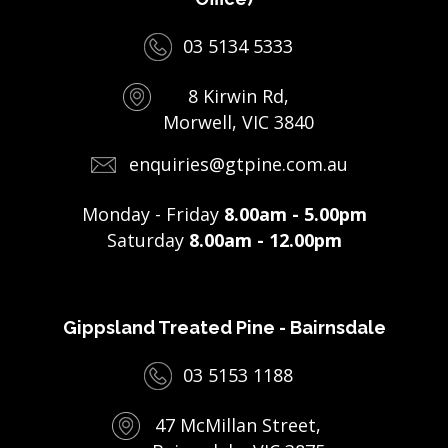
03 5134 5333
8 Kirwin Rd,
Morwell, VIC 3840
enquiries@gtpine.com.au
Monday - Friday
8.00am - 5.00pm
Saturday
8.00am - 12.00pm
Gippsland Treated Pine - Bairnsdale
03 5153 1188
47 McMillan Street,