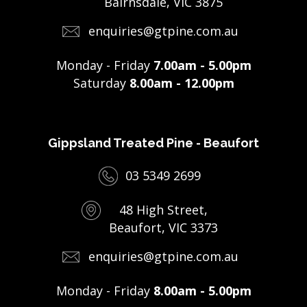
Bairnsdale, VIC 3875
enquiries@gtpine.com.au
Monday - Friday
7.00am - 5.00pm
Saturday
8.00am - 12.00pm
Gippsland Treated Pine - Beaufort
03 5349 2699
48 High Street,
Beaufort, VIC 3373
enquiries@gtpine.com.au
Monday - Friday
8.00am - 5.00pm