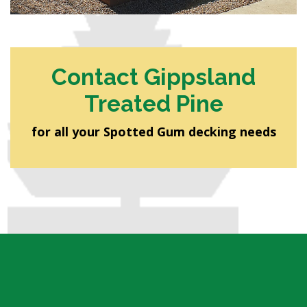
Contact Gippsland
Treated Pine
for all your Spotted Gum decking needs