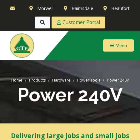
Morwell
Bairnsdale
Beaufort
Customer Portal
Menu
Home
Products
Hardware
Power Tools
Power 240V
Power 240V
Delivering large jobs and small jobs