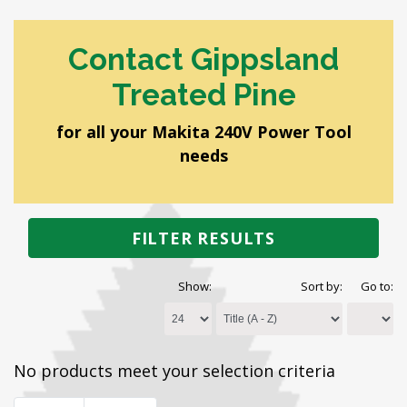
Contact Gippsland
Treated Pine
for all your Makita 240V Power Tool
needs
FILTER RESULTS
Show:
Sort by:
Go to:
No products meet your selection criteria