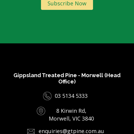
Subscribe Now
Gippsland Treated Pine - Morwell (Head
Office)
03 5134 5333
8 Kirwin Rd,
Morwell, VIC 3840
enquiries@gtpine.com.au