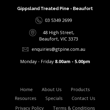
Gippsland Treated Pine - Beaufort
03 5349 2699
48 High Street,
Beaufort, VIC 3373
enquiries@gtpine.com.au
Monday - Friday
8.00am - 5.00pm
Home
About Us
Products
Resources
Specials
Contact Us
Privacy Policy
Terms & Conditions