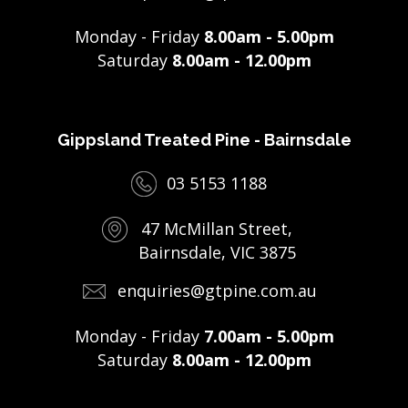
Monday - Friday
8.00am - 5.00pm
Saturday
8.00am - 12.00pm
Gippsland Treated Pine - Bairnsdale
03 5153 1188
47 McMillan Street,
Bairnsdale, VIC 3875
enquiries@gtpine.com.au
Monday - Friday
7.00am - 5.00pm
Saturday
8.00am - 12.00pm