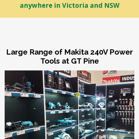
anywhere in Victoria and NSW
Large Range of Makita 240V Power
Tools at GT Pine