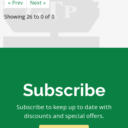
« Prev
Next »
Showing 26 to 0 of 0
Subscribe
Subscribe to keep up to date with
discounts and special offers.