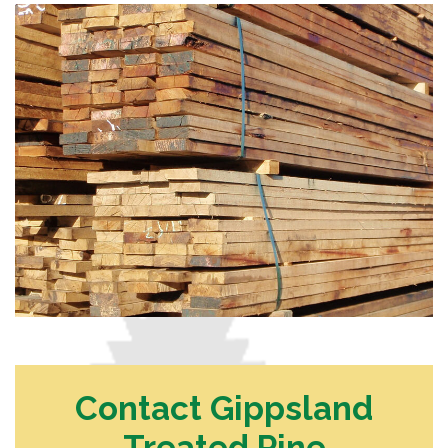
Contact Gippsland
Treated Pine