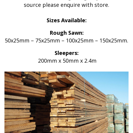
source please enquire with store.
Sizes Available:
Rough Sawn:
50x25mm – 75x25mm – 100x25mm – 150x25mm.
Sleepers:
200mm x 50mm x 2.4m