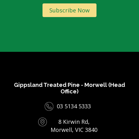
Subscribe Now
Gippsland Treated Pine - Morwell (Head
Office)
03 5134 5333
8 Kirwin Rd,
Morwell, VIC 3840