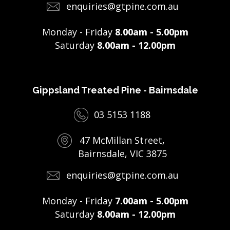
enquiries@gtpine.com.au
Monday - Friday
8.00am - 5.00pm
Saturday
8.00am - 12.00pm
Gippsland Treated Pine - Bairnsdale
03 5153 1188
47 McMillan Street,
Bairnsdale, VIC 3875
enquiries@gtpine.com.au
Monday - Friday
7.00am - 5.00pm
Saturday
8.00am - 12.00pm