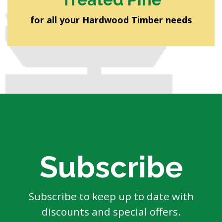
for all your Hardwood Timber needs
Subscribe
Subscribe to keep up to date with
discounts and special offers.