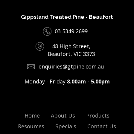
Gippsland Treated Pine - Beaufort
03 5349 2699
48 High Street,
Beaufort, VIC 3373
enquiries@gtpine.com.au
Monday - Friday
8.00am - 5.00pm
Home
About Us
Products
Resources
Specials
Contact Us