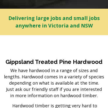
Delivering large jobs and small jobs
anywhere in Victoria and NSW
Gippsland Treated Pine Hardwood
We have hardwood in a range of sizes and
lengths. Hardwood comes in a variety of species
depending on what is available at the time.
Just ask our friendly staff if you are interested
in more information on hardwood timber.
Hardwood timber is getting very hard to