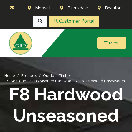
Morwell
Bairnsdale
Beaufort
Customer Portal
Menu
Home
Products
Outdoor Timber
Seasoned / Unseasoned Hardwood
F8 Hardwood Unseasoned
F8 Hardwood
Unseasoned