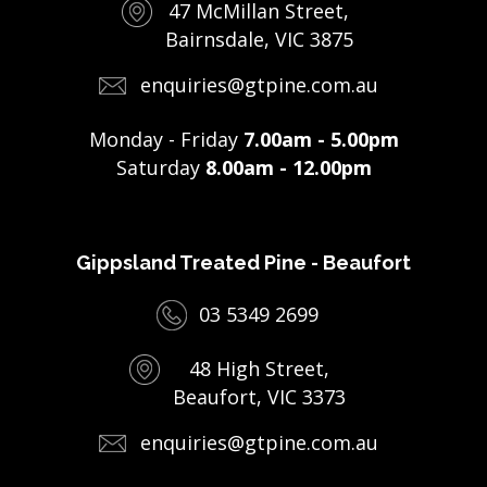
47 McMillan Street,
Bairnsdale, VIC 3875
enquiries@gtpine.com.au
Monday - Friday
7.00am - 5.00pm
Saturday
8.00am - 12.00pm
Gippsland Treated Pine - Beaufort
03 5349 2699
48 High Street,
Beaufort, VIC 3373
enquiries@gtpine.com.au