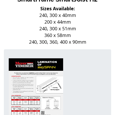
Sizes Available:
240, 300 x 40mm
200 x 44mm
240, 300 x 51mm
360 x 58mm
240, 300, 360, 400 x 90mm