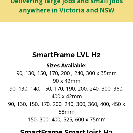
Delivering large jobs and small jobs
anywhere in Victoria and NSW
SmartFrame LVL H2
Sizes Available:
90, 130, 150, 170, 200 , 240, 300 x 35mm
90 x 42mm
90, 130, 140, 150, 170, 190, 200, 240, 300, 360,
400 x 42mm
90, 130, 150, 170, 200, 240, 300, 360, 400, 450 x
58mm
150, 300, 400, 525, 600 x 75mm
SmartFrame SmartJoist H2