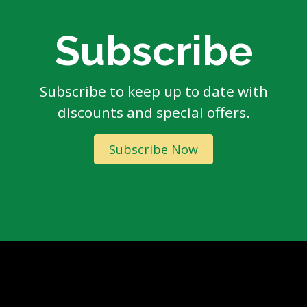
Subscribe
Subscribe to keep up to date with
discounts and special offers.
Subscribe Now