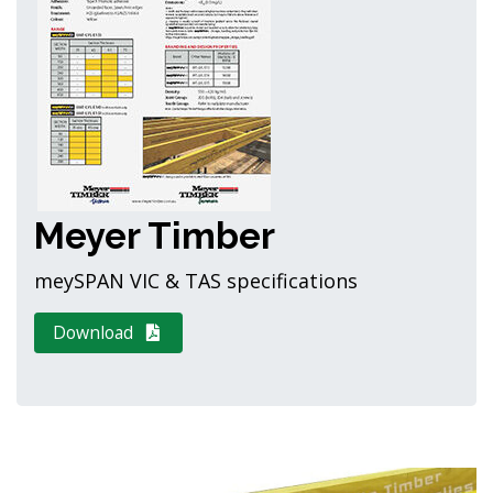
Meyer Timber
meySPAN VIC & TAS specifications
Download