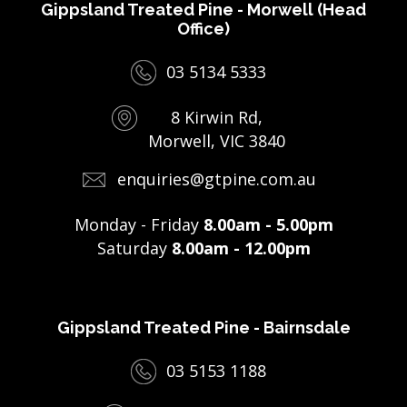
Gippsland Treated Pine - Morwell (Head
Office)
03 5134 5333
8 Kirwin Rd,
Morwell, VIC 3840
enquiries@gtpine.com.au
Monday - Friday
8.00am - 5.00pm
Saturday
8.00am - 12.00pm
Gippsland Treated Pine - Bairnsdale
03 5153 1188