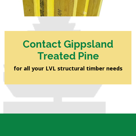
Contact Gippsland
Treated Pine
for all your LVL structural timber needs