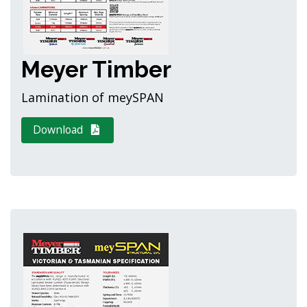
Meyer Timber
Lamination of meySPAN
Download