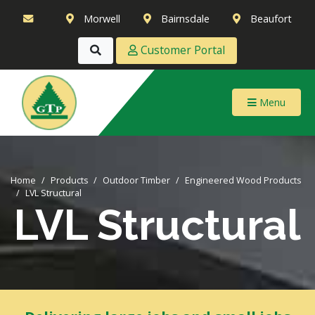
Morwell
Bairnsdale
Beaufort
Customer Portal
Menu
Home
Products
Outdoor Timber
Engineered Wood Products
LVL Structural
LVL Structural