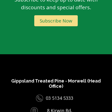
discounts and special offers.
Subscribe Now
Gippsland Treated Pine - Morwell (Head
Office)
03 5134 5333
8 Kirwin Rd,