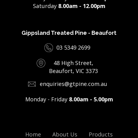
Saturday
8.00am - 12.00pm
Gippsland Treated Pine - Beaufort
03 5349 2699
48 High Street,
Beaufort, VIC 3373
enquiries@gtpine.com.au
Monday - Friday
8.00am - 5.00pm
Home
About Us
Products