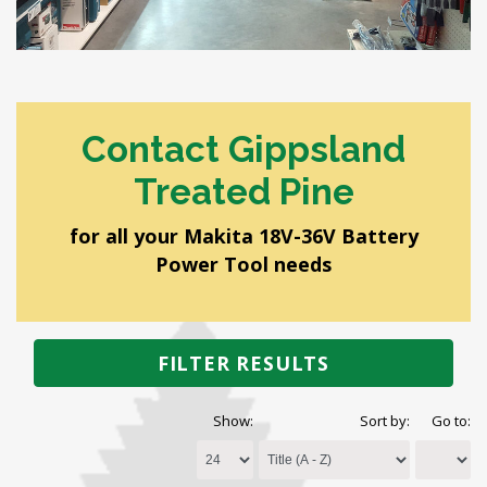
Contact Gippsland
Treated Pine
for all your Makita 18V-36V Battery
Power Tool needs
FILTER RESULTS
Show:
Sort by:
Go to: