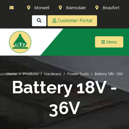
Morwell
Bairnsdale
Beaufort
Customer Portal
Menu
Home
Products
Hardware
Power Tools
Battery 18V - 36V
Battery 18V -
36V