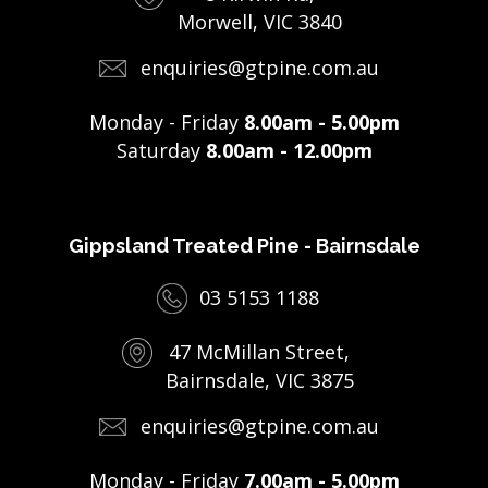
Morwell, VIC 3840
enquiries@gtpine.com.au
Monday - Friday
8.00am - 5.00pm
Saturday
8.00am - 12.00pm
Gippsland Treated Pine - Bairnsdale
03 5153 1188
47 McMillan Street,
Bairnsdale, VIC 3875
enquiries@gtpine.com.au
Monday - Friday
7.00am - 5.00pm