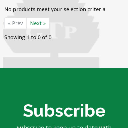
No products meet your selection criteria
« Prev
Next »
Showing 1 to 0 of 0
Subscribe
Subscribe to keep up to date with