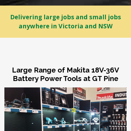
Delivering large jobs and small jobs
anywhere in Victoria and NSW
Large Range of Makita 18V-36V
Battery Power Tools at GT Pine