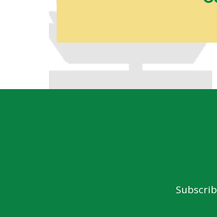
Subscrib