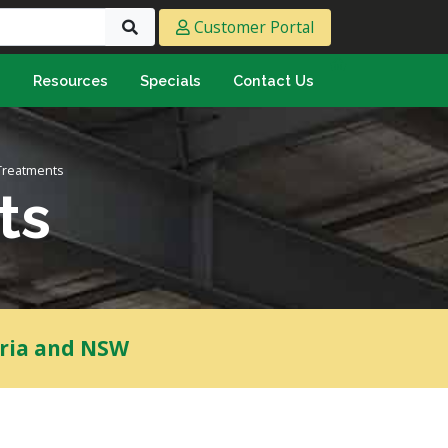
Customer Portal
s
Resources
Specials
Contact Us
eeting & Ply
cing Ply
Treatments
ment Sheet
ts
mply & Marine Ply
F & Hardwood
lamine
ywood
oria and NSW
umbing & Roofing
n
lycarbonate Sheeting
ormwater Pipe &