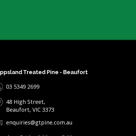
ppsland Treated Pine - Beaufort
03 5349 2699
48 High Street,
Beaufort, VIC 3373
enquiries@gtpine.com.au