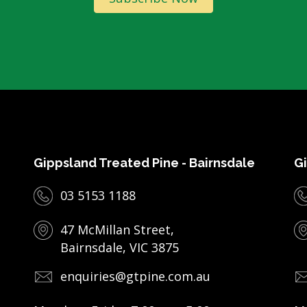
Gippsland Treated Pine - Bairnsdale
Gi
03 5153 1188
47 McMillan Street,
Bairnsdale, VIC 3875
enquiries@gtpine.com.au