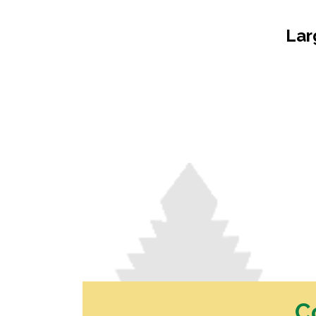
Dressed Boards
Garden Care
Architraves & Skirting
Hand Tools & Gen
Lar
Hardware
Mouldings
Safety Equipment
Internal Claddings
Automotive
Treated Pine Posts &
Landscaping
Poles
Garden Sleepers
Posts & Poles
Retaining Wall Se
Bollards
Decorative Scree
Cambio's
Driveway Edging 
Perfect Rounds
Steel
Natural Stone Pr
Water Features
C