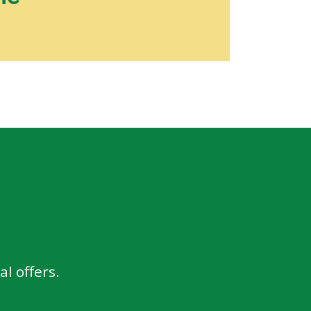
l offers.