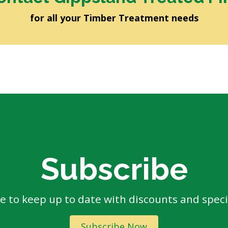
for all your Timber Treatment needs
Subscribe
e to keep up to date with discounts and specia
Subscribe Now