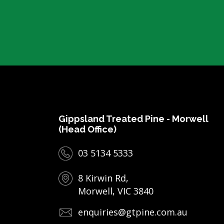
Gippsland Treated Pine - Morwell
(Head Office)
03 5134 5333
8 Kirwin Rd,
Morwell, VIC 3840
enquiries@gtpine.com.au