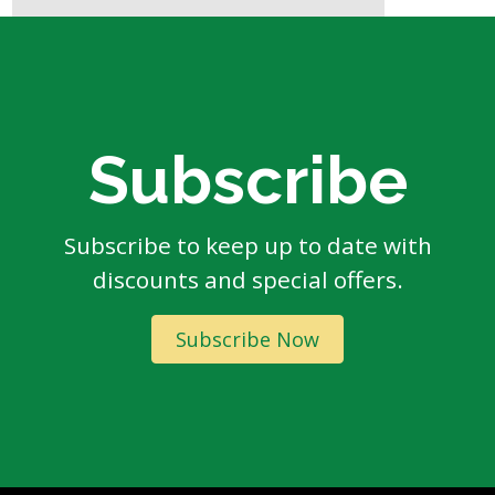
Subscribe
Subscribe to keep up to date with
discounts and special offers.
Subscribe Now