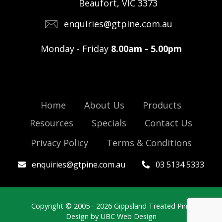
Beaufort, VIC 3373
enquiries@gtpine.com.au
Monday - Friday
8.00am - 5.00pm
Home
About Us
Products
Resources
Specials
Contact Us
Privacy Policy
Terms & Conditions
enquiries@gtpine.com.au
03 5134 5333
Copyright © 2005 - 2026 Gippsland Treated Pine
Design by
UBC Web Design