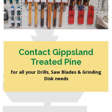
Contact Gippsland
Treated Pine
for all your Drills, Saw Blades & Grinding
Disk needs