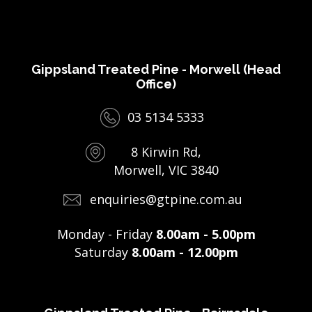
Gippsland Treated Pine - Morwell (Head
Office)
03 5134 5333
8 Kirwin Rd,
Morwell, VIC 3840
enquiries@gtpine.com.au
Monday - Friday
8.00am - 5.00pm
Saturday
8.00am - 12.00pm