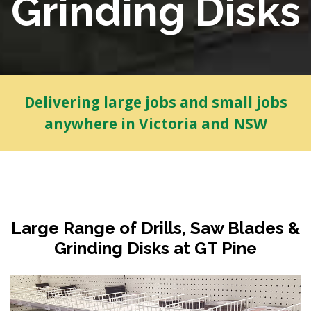
Grinding Disks
Delivering large jobs and small jobs
anywhere in Victoria and NSW
Large Range of Drills, Saw Blades &
Grinding Disks at GT Pine