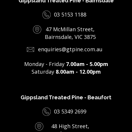
Gippsland Treated Pine - Bairnsdale
03 5153 1188
47 McMillan Street,
Bairnsdale, VIC 3875
enquiries@gtpine.com.au
Monday - Friday
7.00am - 5.00pm
Saturday
8.00am - 12.00pm
Gippsland Treated Pine - Beaufort
03 5349 2699
48 High Street,