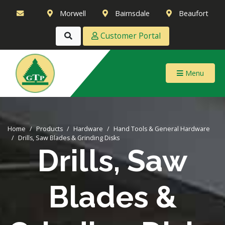
Morwell
Bairnsdale
Beaufort
Customer Portal
Menu
Home
Products
Hardware
Hand Tools & General Hardware
Drills, Saw Blades & Grinding Disks
Drills, Saw
Blades &