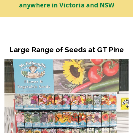
anywhere in Victoria and NSW
Large Range of Seeds at GT Pine