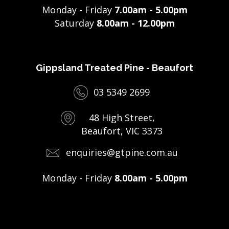
Monday - Friday
7.00am - 5.00pm
Saturday
8.00am - 12.00pm
Gippsland Treated Pine - Beaufort
03 5349 2699
48 High Street,
Beaufort, VIC 3373
enquiries@gtpine.com.au
Monday - Friday
8.00am - 5.00pm