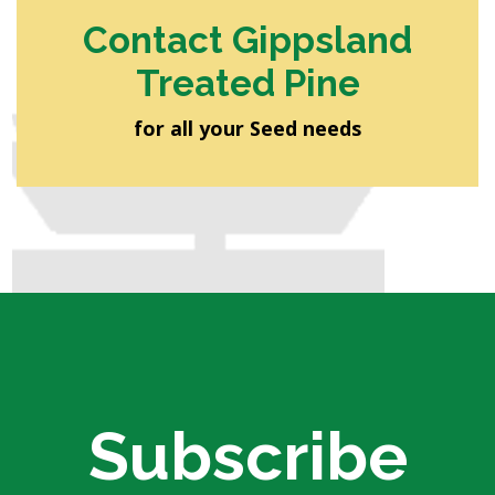
Contact Gippsland
Treated Pine
for all your Seed needs
Subscribe