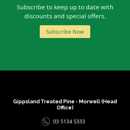
Subscribe to keep up to date with
discounts and special offers.
Subscribe Now
Gippsland Treated Pine - Morwell (Head
Office)
03 5134 5333