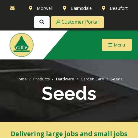
Morwell
Bairnsdale
Beaufort
Customer Portal
Menu
Home
Products
Hardware
Garden Care
Seeds
Seeds
Delivering large jobs and small jobs