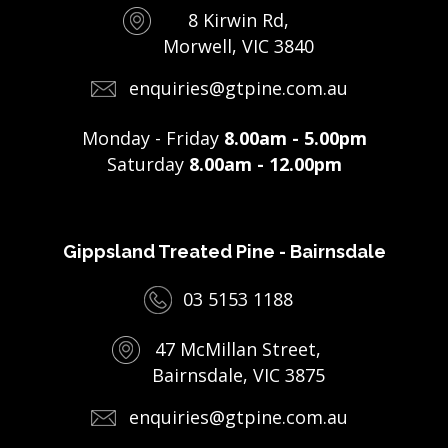
8 Kirwin Rd,
Morwell, VIC 3840
enquiries@gtpine.com.au
Monday - Friday
8.00am - 5.00pm
Saturday
8.00am - 12.00pm
Gippsland Treated Pine - Bairnsdale
03 5153 1188
47 McMillan Street,
Bairnsdale, VIC 3875
enquiries@gtpine.com.au