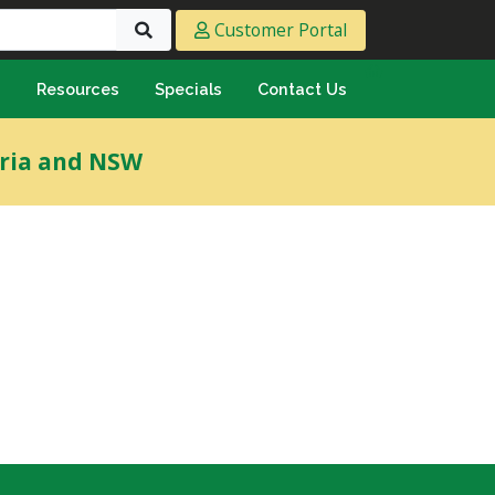
Customer Portal
s
Resources
Specials
Contact Us
eeting & Ply
oria and NSW
cing Ply
ment Sheet
mply & Marine Ply
F & Hardwood
lamine
ywood
umbing & Roofing
n
lycarbonate Sheeting
ormwater Pipe &