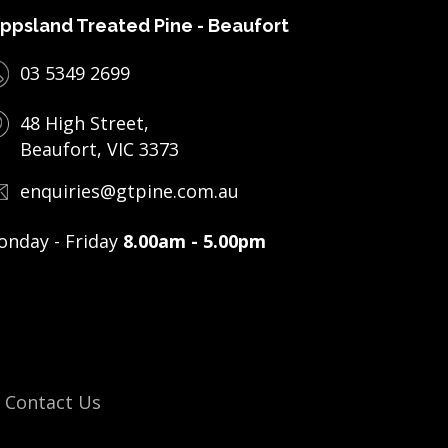
ppsland Treated Pine - Beaufort
03 5349 2699
48 High Street,
Beaufort, VIC 3373
enquiries@gtpine.com.au
nday - Friday
8.00am - 5.00pm
Contact Us