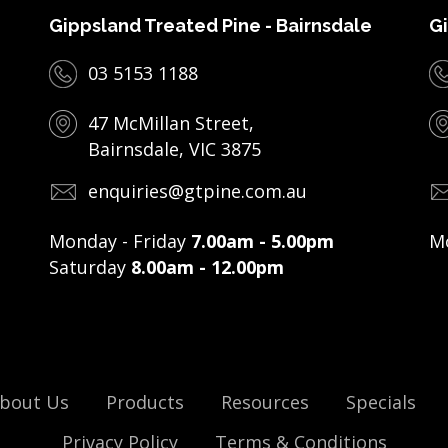
Gippsland Treated Pine - Bairnsdale
Gi
03 5153 1188
47 McMillan Street,
Bairnsdale, VIC 3875
enquiries@gtpine.com.au
Monday - Friday
7.00am - 5.00pm
Mo
Saturday
8.00am - 12.00pm
bout Us
Products
Resources
Specials
Privacy Policy
Terms & Conditions