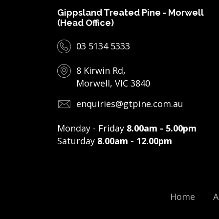
Gippsland Treated Pine - Morwell
(Head Office)
03 5134 5333
8 Kirwin Rd,
Morwell, VIC 3840
enquiries@gtpine.com.au
Monday - Friday
8.00am - 5.00pm
Saturday
8.00am - 12.00pm
Home
A