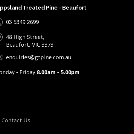
ppsland Treated Pine - Beaufort
03 5349 2699
48 High Street,
Beaufort, VIC 3373
enquiries@gtpine.com.au
nday - Friday
8.00am - 5.00pm
Contact Us