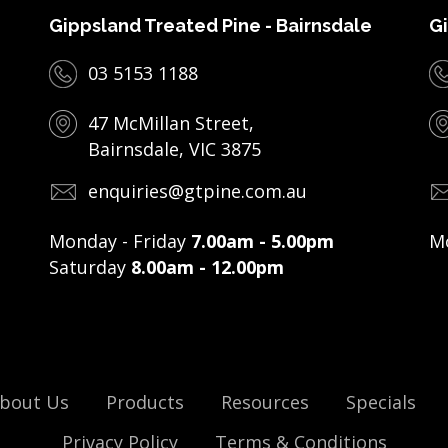
Gippsland Treated Pine - Bairnsdale
Gi
03 5153 1188
47 McMillan Street,
Bairnsdale, VIC 3875
enquiries@gtpine.com.au
Monday - Friday
7.00am - 5.00pm
Mo
Saturday
8.00am - 12.00pm
bout Us
Products
Resources
Specials
Privacy Policy
Terms & Conditions