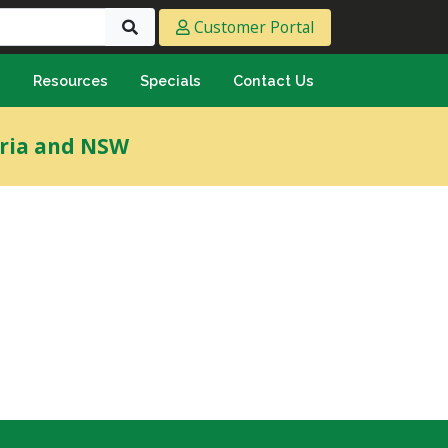
Customer Portal
s
Resources
Specials
Contact Us
eeting & Ply
oria and NSW
cing Ply
ment Sheet
mply & Marine Ply
F & Hardwood
lamine
ywood
umbing & Roofing
n
lycarbonate Sheeting
ormwater Pipe &