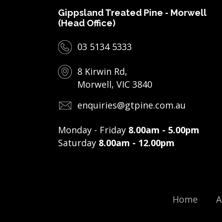
Gippsland Treated Pine - Morwell
(Head Office)
03 5134 5333
8 Kirwin Rd,
Morwell, VIC 3840
enquiries@gtpine.com.au
Monday - Friday
8.00am - 5.00pm
Saturday
8.00am - 12.00pm
Home
A