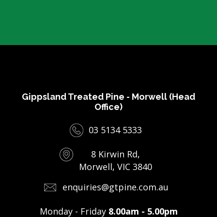
Gippsland Treated Pine - Morwell (Head
Office)
03 5134 5333
8 Kirwin Rd,
Morwell, VIC 3840
enquiries@gtpine.com.au
Monday - Friday
8.00am - 5.00pm