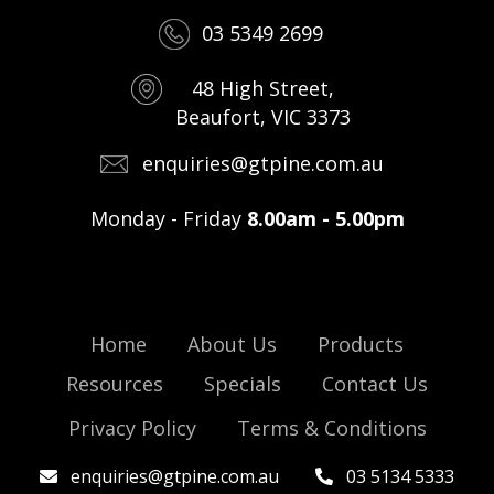
03 5349 2699
48 High Street,
Beaufort, VIC 3373
enquiries@gtpine.com.au
Monday - Friday
8.00am - 5.00pm
Home
About Us
Products
Resources
Specials
Contact Us
Privacy Policy
Terms & Conditions
enquiries@gtpine.com.au
03 5134 5333