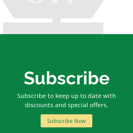
Subscribe
Subscribe to keep up to date with
discounts and special offers.
Subscribe Now