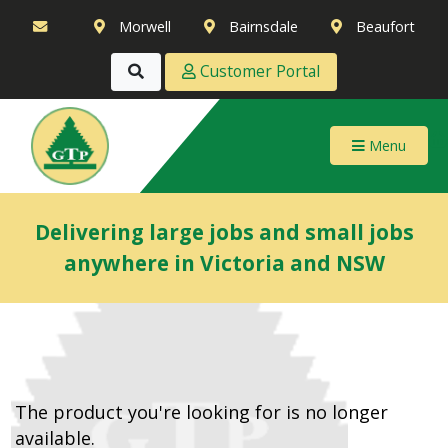
Morwell
Bairnsdale
Beaufort
Customer Portal
Menu
Delivering large jobs and small jobs
anywhere in Victoria and NSW
The product you're looking for is no longer
available.