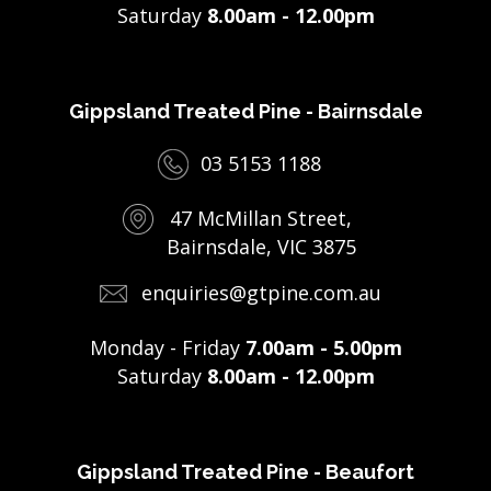
Saturday
8.00am - 12.00pm
Gippsland Treated Pine - Bairnsdale
03 5153 1188
47 McMillan Street,
Bairnsdale, VIC 3875
enquiries@gtpine.com.au
Monday - Friday
7.00am - 5.00pm
Saturday
8.00am - 12.00pm
Gippsland Treated Pine - Beaufort