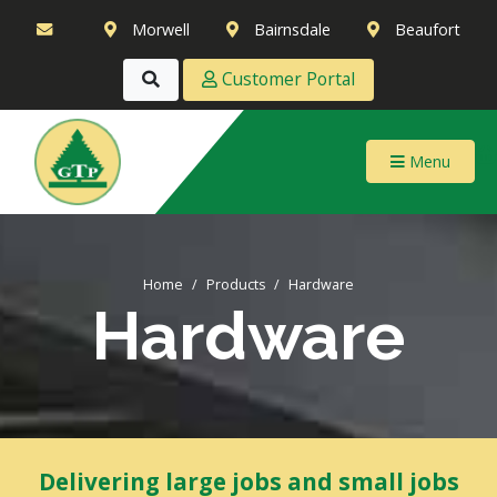
Morwell
Bairnsdale
Beaufort
Customer Portal
Menu
Home
Products
Hardware
Hardware
Delivering large jobs and small jobs