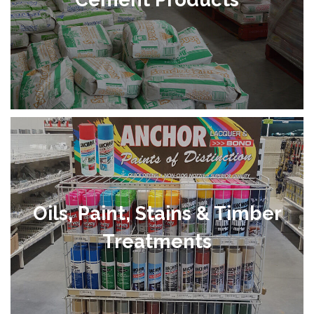
Oils, Paint, Stains & Timber
Treatments