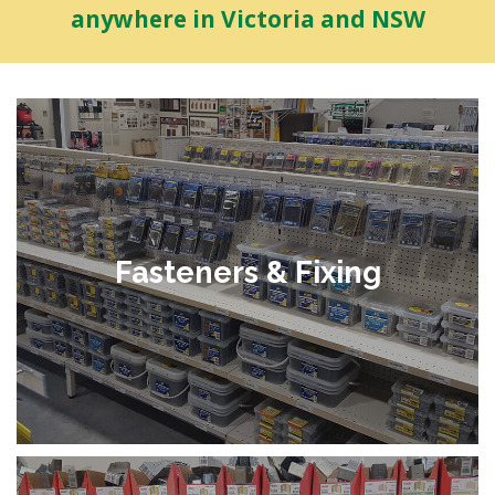
anywhere in Victoria and NSW
Fasteners & Fixing