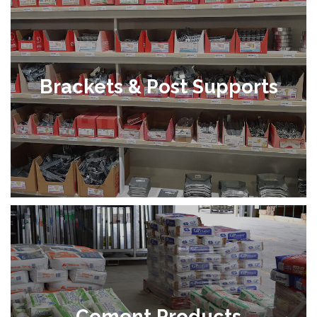
Brackets & Post Supports
Cement Products