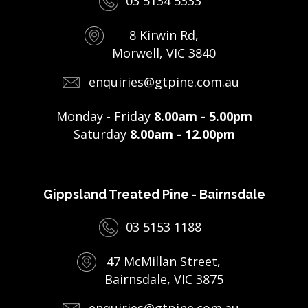
03 5134 5333
8 Kirwin Rd,
Morwell, VIC 3840
enquiries@gtpine.com.au
Monday - Friday
8.00am - 5.00pm
Saturday
8.00am - 12.00pm
Gippsland Treated Pine - Bairnsdale
03 5153 1188
47 McMillan Street,
Bairnsdale, VIC 3875
enquiries@gtpine.com.au