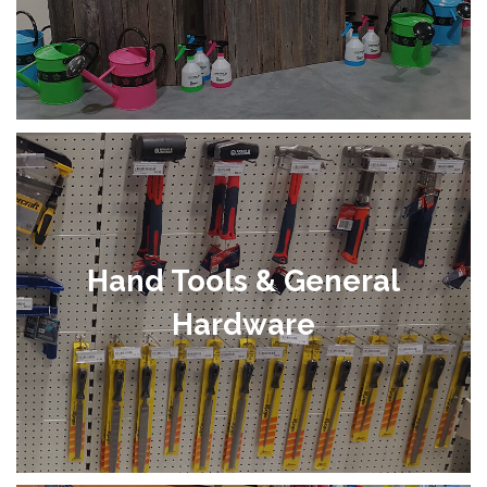
Hand Tools & General
Hardware