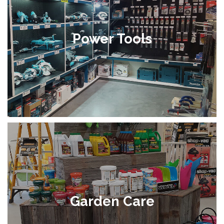
Power Tools
Garden Care