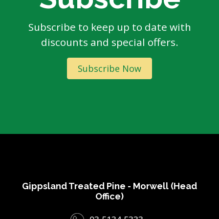
Subscribe to keep up to date with
discounts and special offers.
Subscribe Now
Gippsland Treated Pine - Morwell (Head
Office)