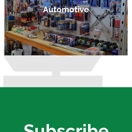
Automotive
Subscribe