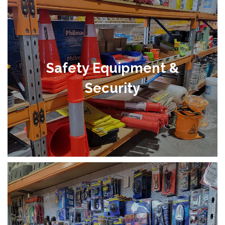
Safety Equipment &
Security