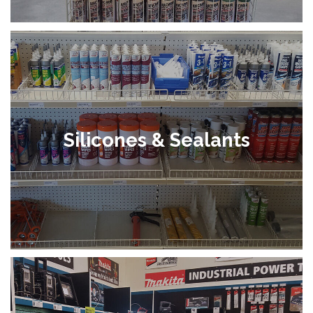
Silicones & Sealants