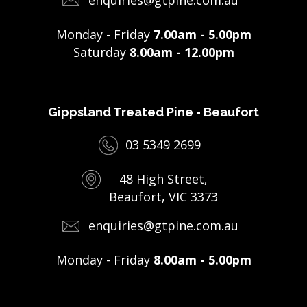
Monday - Friday
7.00am - 5.00pm
Saturday
8.00am - 12.00pm
Gippsland Treated Pine - Beaufort
03 5349 2699
48 High Street,
Beaufort, VIC 3373
enquiries@gtpine.com.au
Monday - Friday
8.00am - 5.00pm