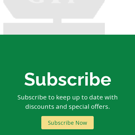
Subscribe
Subscribe to keep up to date with
discounts and special offers.
Subscribe Now