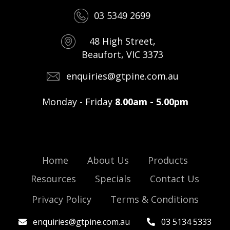
03 5349 2699
48 High Street,
Beaufort, VIC 3373
enquiries@gtpine.com.au
Monday - Friday
8.00am - 5.00pm
Home
About Us
Products
Resources
Specials
Contact Us
Privacy Policy
Terms & Conditions
enquiries@gtpine.com.au
03 5134 5333