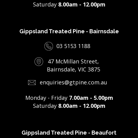
Saturday
8.00am - 12.00pm
Gippsland Treated Pine - Bairnsdale
03 5153 1188
47 McMillan Street,
Bairnsdale, VIC 3875
enquiries@gtpine.com.au
Monday - Friday
7.00am - 5.00pm
Saturday
8.00am - 12.00pm
Gippsland Treated Pine - Beaufort