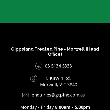
Gippsland Treated Pine - Morwell (Head
Office)
03 5134 5333
8 Kirwin Rd,
Morwell, VIC 3840
enquiries@gtpine.com.au
Monday - Friday
8.00am - 5.00pm