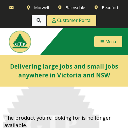
Morwell
Bairnsdale
Beaufort
Customer Portal
Menu
Delivering large jobs and small jobs
anywhere in Victoria and NSW
The product you're looking for is no longer
available.