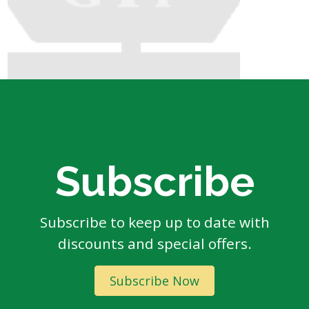
Subscribe
Subscribe to keep up to date with
discounts and special offers.
Subscribe Now