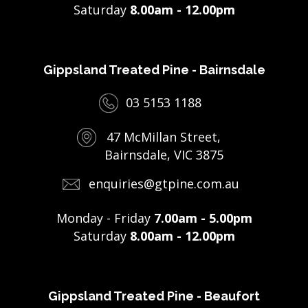
Saturday
8.00am - 12.00pm
Gippsland Treated Pine - Bairnsdale
03 5153 1188
47 McMillan Street,
Bairnsdale, VIC 3875
enquiries@gtpine.com.au
Monday - Friday
7.00am - 5.00pm
Saturday
8.00am - 12.00pm
Gippsland Treated Pine - Beaufort