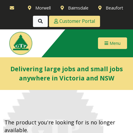
Morwell
Bairnsdale
Beaufort
Customer Portal
Menu
Delivering large jobs and small jobs
anywhere in Victoria and NSW
The product you're looking for is no longer
available.