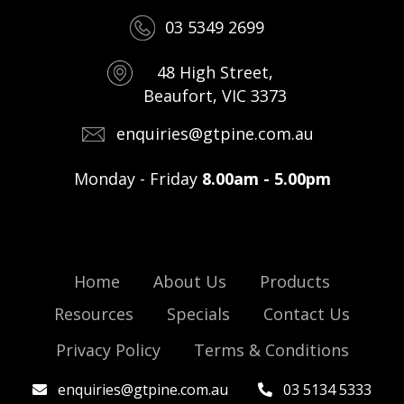
03 5349 2699
48 High Street,
Beaufort, VIC 3373
enquiries@gtpine.com.au
Monday - Friday
8.00am - 5.00pm
Home
About Us
Products
Resources
Specials
Contact Us
Privacy Policy
Terms & Conditions
enquiries@gtpine.com.au
03 5134 5333