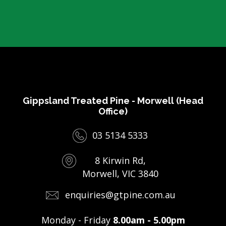
Gippsland Treated Pine - Morwell (Head
Office)
03 5134 5333
8 Kirwin Rd,
Morwell, VIC 3840
enquiries@gtpine.com.au
Monday - Friday
8.00am - 5.00pm