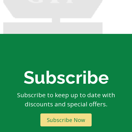
Subscribe
Subscribe to keep up to date with
discounts and special offers.
Subscribe Now