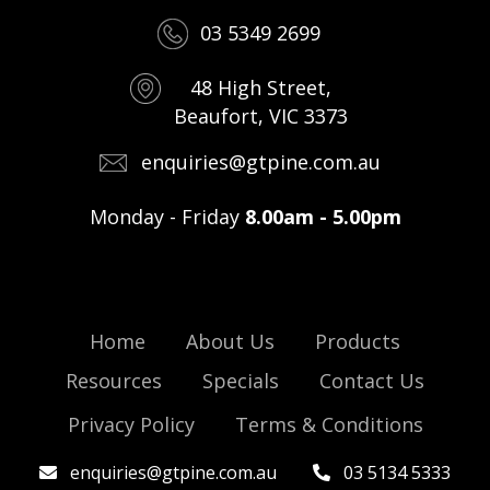
03 5349 2699
48 High Street,
Beaufort, VIC 3373
enquiries@gtpine.com.au
Monday - Friday
8.00am - 5.00pm
Home
About Us
Products
Resources
Specials
Contact Us
Privacy Policy
Terms & Conditions
enquiries@gtpine.com.au
03 5134 5333