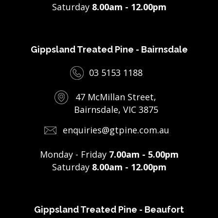
Saturday
8.00am - 12.00pm
Gippsland Treated Pine - Bairnsdale
03 5153 1188
47 McMillan Street,
Bairnsdale, VIC 3875
enquiries@gtpine.com.au
Monday - Friday
7.00am - 5.00pm
Saturday
8.00am - 12.00pm
Gippsland Treated Pine - Beaufort