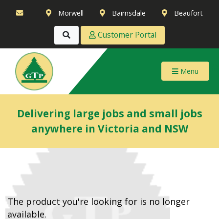
Morwell
Bairnsdale
Beaufort
Customer Portal
Menu
Delivering large jobs and small jobs
anywhere in Victoria and NSW
The product you're looking for is no longer
available.