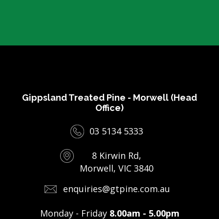
Gippsland Treated Pine - Morwell (Head
Office)
03 5134 5333
8 Kirwin Rd,
Morwell, VIC 3840
enquiries@gtpine.com.au
Monday - Friday
8.00am - 5.00pm