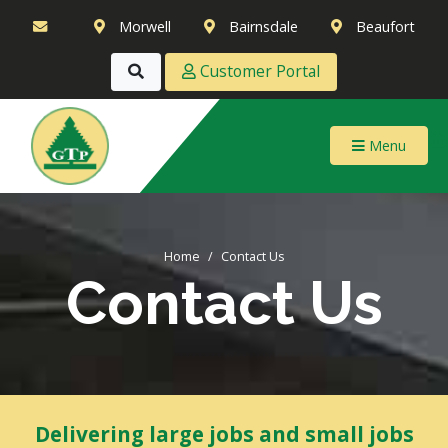
Morwell
Bairnsdale
Beaufort
Customer Portal
Menu
Home
Contact Us
Contact Us
Delivering large jobs and small jobs