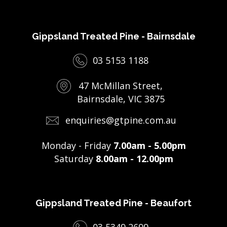
Gippsland Treated Pine - Bairnsdale
03 5153 1188
47 McMillan Street,
Bairnsdale, VIC 3875
enquiries@gtpine.com.au
Monday - Friday
7.00am - 5.00pm
Saturday
8.00am - 12.00pm
Gippsland Treated Pine - Beaufort