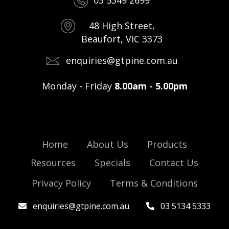
03 5349 2699
48 High Street,
Beaufort, VIC 3373
enquiries@gtpine.com.au
Monday - Friday
8.00am - 5.00pm
Home
About Us
Products
Resources
Specials
Contact Us
Privacy Policy
Terms & Conditions
enquiries@gtpine.com.au
03 5134 5333