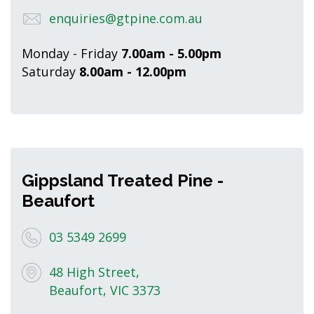
enquiries@gtpine.com.au
Monday - Friday
7.00am - 5.00pm
Saturday
8.00am - 12.00pm
Gippsland Treated Pine -
Beaufort
03 5349 2699
48 High Street,
Beaufort, VIC 3373