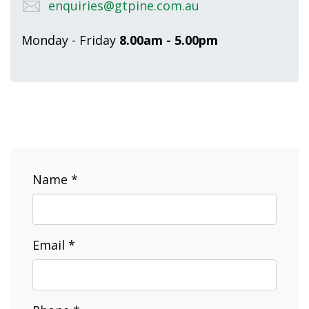
enquiries@gtpine.com.au
Monday - Friday
8.00am - 5.00pm
Name *
Email *