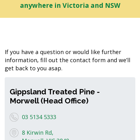
anywhere in Victoria and NSW
If you have a question or would like further
information, fill out the contact form and we’ll
get back to you asap.
Gippsland Treated Pine -
Morwell (Head Office)
03 5134 5333
8 Kirwin Rd,