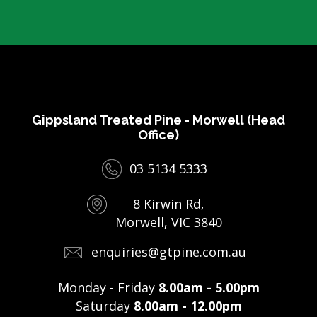
Gippsland Treated Pine - Morwell (Head
Office)
03 5134 5333
8 Kirwin Rd,
Morwell, VIC 3840
enquiries@gtpine.com.au
Monday - Friday
8.00am - 5.00pm
Saturday
8.00am - 12.00pm