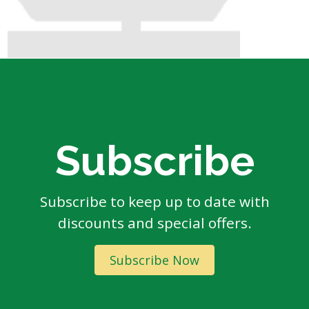
Subscribe
Subscribe to keep up to date with
discounts and special offers.
Subscribe Now