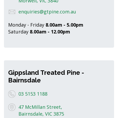
Morwell, VIC 3840
enquiries@gtpine.com.au
Monday - Friday
8.00am - 5.00pm
Saturday
8.00am - 12.00pm
Gippsland Treated Pine -
Bairnsdale
03 5153 1188
47 McMillan Street,
Bairnsdale, VIC 3875