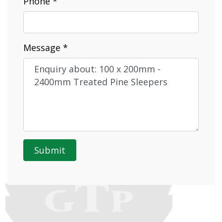
Phone *
Message *