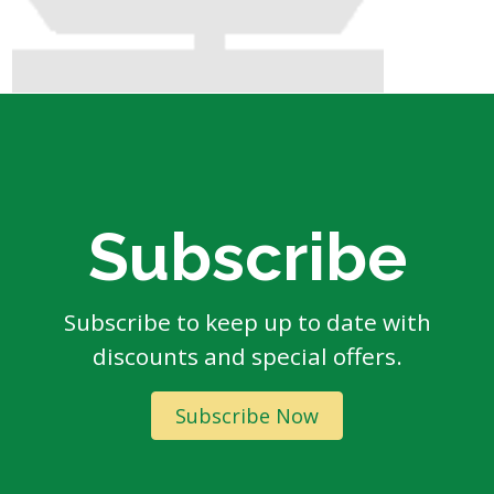
Subscribe
Subscribe to keep up to date with
discounts and special offers.
Subscribe Now