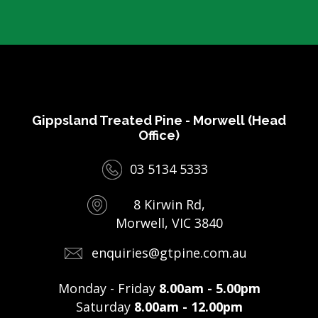
Gippsland Treated Pine - Morwell (Head
Office)
03 5134 5333
8 Kirwin Rd,
Morwell, VIC 3840
enquiries@gtpine.com.au
Monday - Friday
8.00am - 5.00pm
Saturday
8.00am - 12.00pm