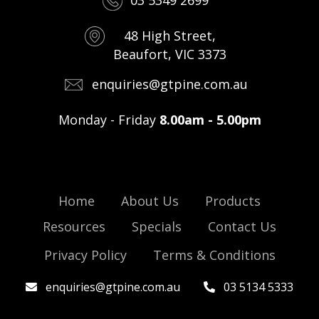
03 5349 2699
48 High Street,
Beaufort, VIC 3373
enquiries@gtpine.com.au
Monday - Friday
8.00am - 5.00pm
Home
About Us
Products
Resources
Specials
Contact Us
Privacy Policy
Terms & Conditions
enquiries@gtpine.com.au
03 5134 5333