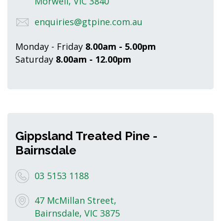
Morwell, VIC 3840
enquiries@gtpine.com.au
Monday - Friday
8.00am - 5.00pm
Saturday
8.00am - 12.00pm
Gippsland Treated Pine -
Bairnsdale
03 5153 1188
47 McMillan Street,
Bairnsdale, VIC 3875