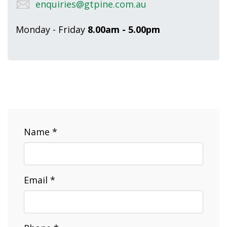
enquiries@gtpine.com.au
Monday - Friday
8.00am - 5.00pm
Name *
Email *