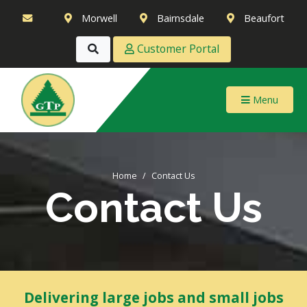
Morwell
Bairnsdale
Beaufort
Customer Portal
Menu
Home
Contact Us
Contact Us
Delivering large jobs and small jobs