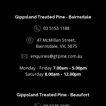
Gippsland Treated Pine - Bairnsdale
03 5153 1188
47 McMillan Street,
Bairnsdale, VIC 3875
enquiries@gtpine.com.au
Monday - Friday
7.00am - 5.00pm
Saturday
8.00am - 12.00pm
Gippsland Treated Pine - Beaufort