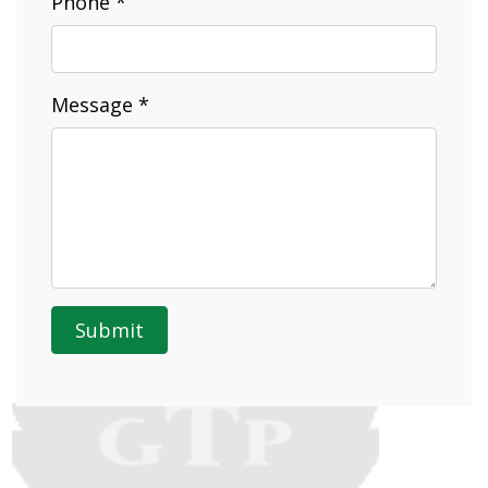
Phone *
Message *