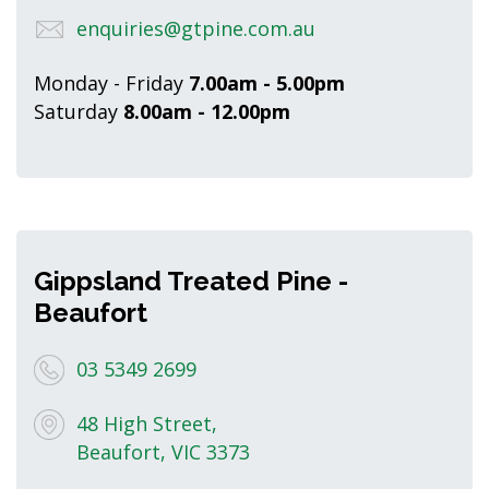
enquiries@gtpine.com.au
Monday - Friday
7.00am - 5.00pm
Saturday
8.00am - 12.00pm
Gippsland Treated Pine -
Beaufort
03 5349 2699
48 High Street,
Beaufort, VIC 3373