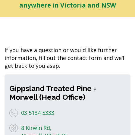
anywhere in Victoria and NSW
If you have a question or would like further
information, fill out the contact form and we’ll
get back to you asap.
Gippsland Treated Pine -
Morwell (Head Office)
03 5134 5333
8 Kirwin Rd,